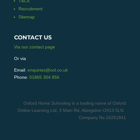
T&Cs
Recruitment
Sitemap
CONTACT US
Via our contact page
Or via
Email:
enquiries@ool.co.uk
Phone:
01865 304 856
Oxford Home Schooling is a trading name of Oxford
Online Learning Ltd, 3 Main Rd, Abingtdon OX13 5LN.
Company No:16261841