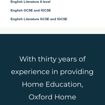
English Literature A level
English GCSE and IGCSE
English Literature GCSE and IGCSE
With thirty years of
experience in providing
Home Education,
Oxford Home