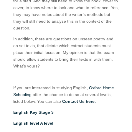
for a start. And they still need to know the book, cover to
cover, to know where to look and what to reference. Yes,
they may have notes about the writer’s methods but
they will still need to analyse this in the context of the
question.
In addition, there are questions on unseen poetry and
on set texts, that dictate which extract students must
place their initial focus on. My opinion is that the exam
should allow students to bring their texts in with them.
What’s yours?
If you are interested in studying English,
Oxford Home
Schooling
offer the chance to do so at several levels,
listed below. You can also
Contact Us here.
English Key Stage 3
English level A level