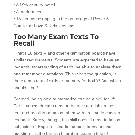
• A 19th century novel
• A modern text
• 15 poems belonging to the anthology of Power &
Conflict or Love & Relationships
Too Many Exam Texts To
Recall
That’s 18 texts – and other examination boards have
similar requirements. Students are expected to have an
in-depth understanding of each, be able to analyse them
and remember quotations. This raises the question, is
the exam a test of skills or memory (or both)? And which
should it be?
Granted, being able to memorise can be a skill-for-life.
For instance, doctors need to be able to think on their
feet and recall information, often with no time to check a
textbook. Surely, though, this skill doesn’t need to fall on
subjects like English. It leads me back to my original
question – is the English Literature exam a test of