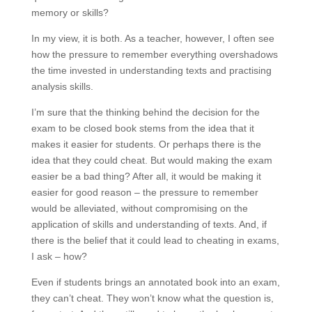
memory or skills?
In my view, it is both. As a teacher, however, I often see
how the pressure to remember everything overshadows
the time invested in understanding texts and practising
analysis skills.
I’m sure that the thinking behind the decision for the
exam to be closed book stems from the idea that it
makes it easier for students. Or perhaps there is the
idea that they could cheat. But would making the exam
easier be a bad thing? After all, it would be making it
easier for good reason – the pressure to remember
would be alleviated, without compromising on the
application of skills and understanding of texts. And, if
there is the belief that it could lead to cheating in exams,
I ask – how?
Even if students brings an annotated book into an exam,
they can’t cheat. They won’t know what the question is,