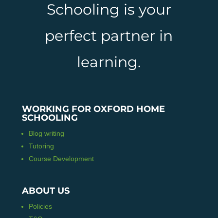
Schooling is your
perfect partner in
learning.
WORKING FOR OXFORD HOME
SCHOOLING
Blog writing
Tutoring
Course Development
ABOUT US
Policies