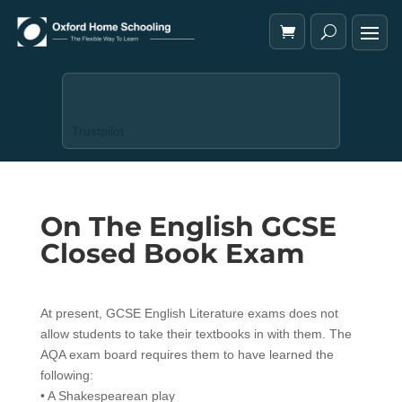
Trustpilot
On The English GCSE
Closed Book Exam
At present, GCSE English Literature exams does not
allow students to take their textbooks in with them. The
AQA exam board requires them to have learned the
following:
• A Shakespearean play