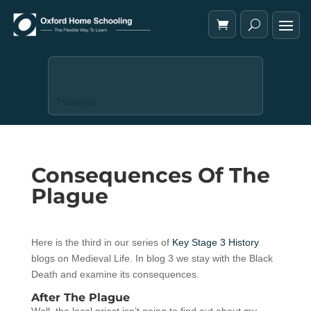
Trustpilot
Consequences Of The
Plague
Here is the third in our series of
Key Stage 3 History
blogs on Medieval Life. In blog 3 we stay with the Black
Death and examine its consequences.
After The Plague
Well, the local priest isn’t going to find out about my