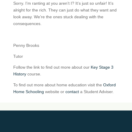
Sorry. I’m ranting at you aren’t I? It’s just so unfair! It’s
alright for the rich. They can just do what they want and
look away. We’re the ones stuck dealing with the
consequences.
Penny Brooks
Tutor
Follow the link to find out more about our
Key Stage 3
History
course.
To find out more about home education visit the
Oxford
Home Schooling
website or
contact
a Student Adviser.