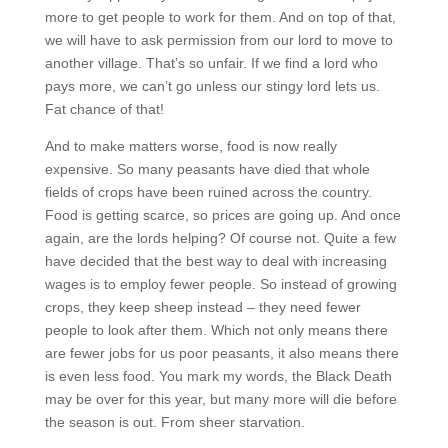
more to get people to work for them. And on top of that,
we will have to ask permission from our lord to move to
another village. That’s so unfair. If we find a lord who
pays more, we can’t go unless our stingy lord lets us.
Fat chance of that!
And to make matters worse, food is now really
expensive. So many peasants have died that whole
fields of crops have been ruined across the country.
Food is getting scarce, so prices are going up. And once
again, are the lords helping? Of course not. Quite a few
have decided that the best way to deal with increasing
wages is to employ fewer people. So instead of growing
crops, they keep sheep instead – they need fewer
people to look after them. Which not only means there
are fewer jobs for us poor peasants, it also means there
is even less food. You mark my words, the Black Death
may be over for this year, but many more will die before
the season is out. From sheer starvation.