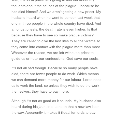
thoughts about the causes of the plague – because he
has died himself. And we aren’t getting a new priest. My
husband heard when he went to London last week that
one in three people in the whole country have died. And
amongst priests, the death rate is even higher. Is that
because they have to see so make plague victims?
They are called to give the last rites to all the victims so
they come into contact with the plague more than most.
Whatever the reason, we are left without a priest to
guide us or hear our confessions, God save our souls.
It’s not all bad though. Because so many people have
died, there are fewer people to do work. Which means
we can demand more money for our labour. Lords need
us to work the land, so unless they wish to do the work
themselves, they have to pay more.
Although it’s not as good as it sounds. My husband also
heard during his jaunt into London that a new law is on
the way. Apparently it makes it illegal for lords to pay