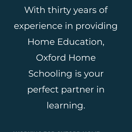
With thirty years of
experience in providing
Home Education,
Oxford Home
Schooling is your
perfect partner in
learning.