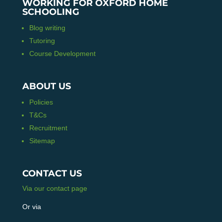
WORKING FOR OXFORD HOME
SCHOOLING
Blog writing
Tutoring
Course Development
ABOUT US
Policies
T&Cs
Recruitment
Sitemap
CONTACT US
Via our contact page
Or via