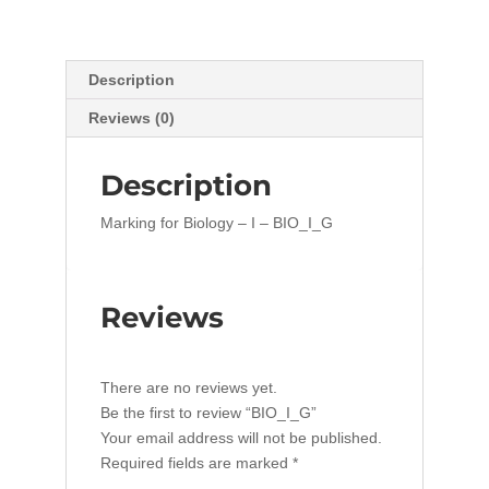
Description
Reviews (0)
Description
Marking for Biology – I – BIO_I_G
Reviews
There are no reviews yet.
Be the first to review “BIO_I_G”
Your email address will not be published.
Required fields are marked
*