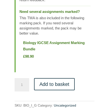
Need several assignments marked?
This TMA is also included in the following
marking pack. If you need several
assignments marked, the pack may be
better value.
Biology IGCSE Assignment Marking
Bundle
£
98.90
BIO_I_G
Add to basket
quantity
SKU:
BIO_I_G
Category:
Uncategorized