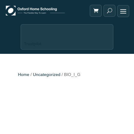
Trustpilot
Home
/
Uncategorized
/ BIO_I_G