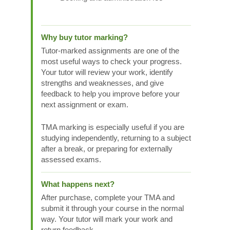
Why buy tutor marking?
Tutor-marked assignments are one of the
most useful ways to check your progress.
Your tutor will review your work, identify
strengths and weaknesses, and give
feedback to help you improve before your
next assignment or exam.
TMA marking is especially useful if you are
studying independently, returning to a subject
after a break, or preparing for externally
assessed exams.
What happens next?
After purchase, complete your TMA and
submit it through your course in the normal
way. Your tutor will mark your work and
return feedback.