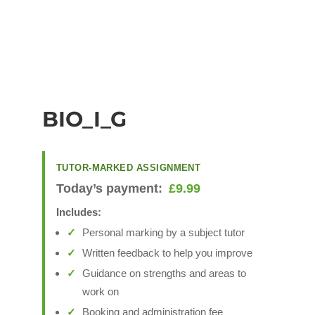
BIO_I_G
TUTOR-MARKED ASSIGNMENT
Today’s payment:
£
9.99
Includes:
Personal marking by a subject tutor
Written feedback to help you improve
Guidance on strengths and areas to
work on
Booking and administration fee