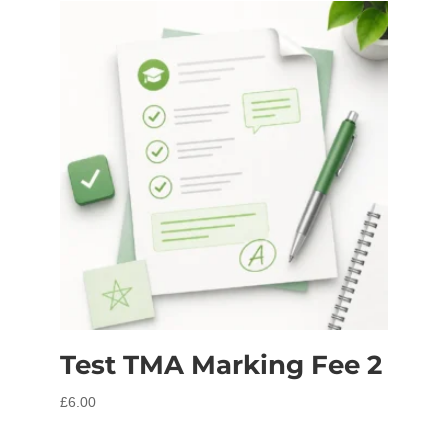
Test TMA Marking Fee 2
£
6.00