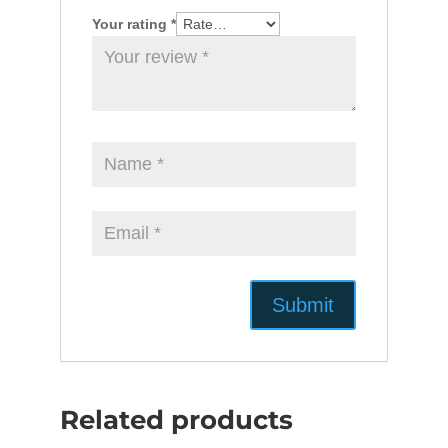
Your rating
*
Related products