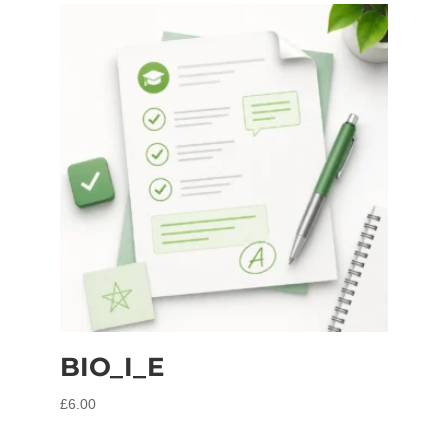
BIO_I_E
£
6.00