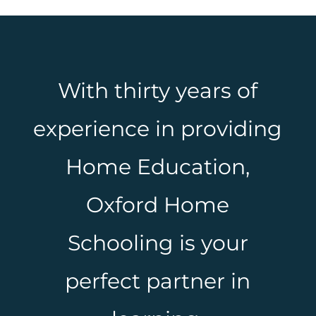
With thirty years of
experience in providing
Home Education,
Oxford Home
Schooling is your
perfect partner in