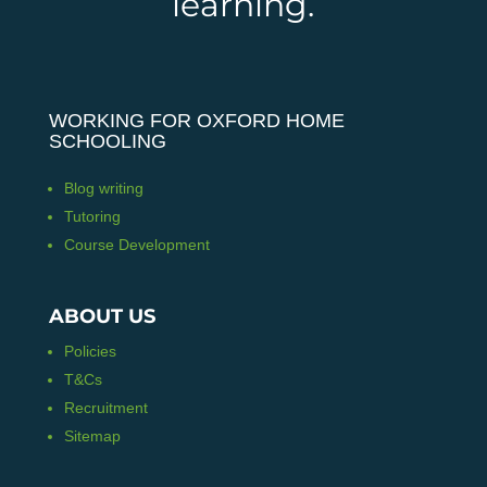
learning.
WORKING FOR OXFORD HOME
SCHOOLING
Blog writing
Tutoring
Course Development
ABOUT US
Policies
T&Cs
Recruitment
Sitemap