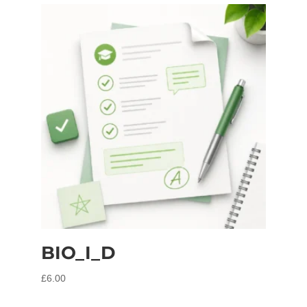
BIO_I_D
£
6.00