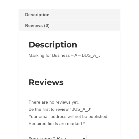
Description
Reviews (0)
Description
Marking for Business – A – BUS_A_J
Reviews
There are no reviews yet.
Be the first to review “BUS_A_J”
Your email address will not be published.
Required fields are marked
*
Your rating
*