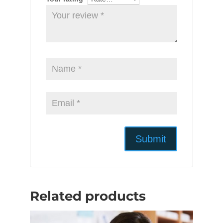
Related products