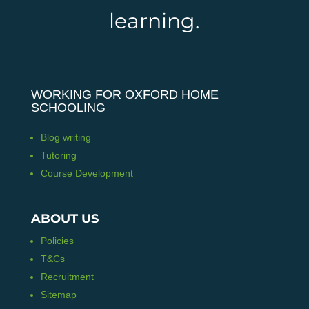
learning.
WORKING FOR OXFORD HOME
SCHOOLING
Blog writing
Tutoring
Course Development
ABOUT US
Policies
T&Cs
Recruitment
Sitemap