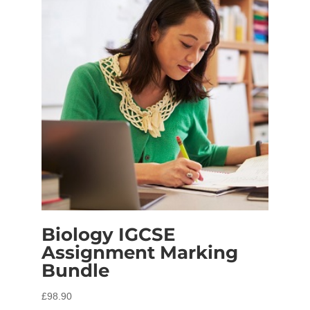
Biology IGCSE
Assignment Marking
Bundle
£
98.90