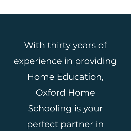
With thirty years of
experience in providing
Home Education,
Oxford Home
Schooling is your
perfect partner in