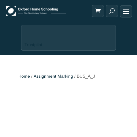
Trustpilot
Home
/
Assignment Marking
/ BUS_A_J