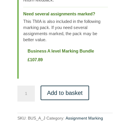
Need several assignments marked?
This TMA is also included in the following
marking pack. If you need several
assignments marked, the pack may be
better value.
Business A level Marking Bundle
£
107.89
BUS_A_J
Add to basket
quantity
SKU:
BUS_A_J
Category:
Assignment Marking