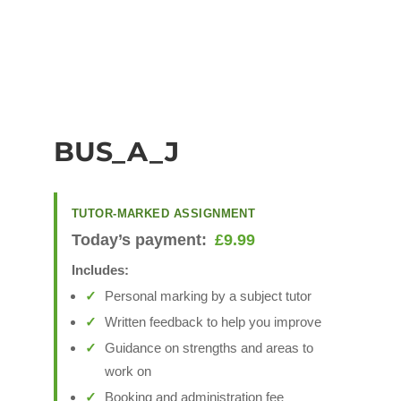
BUS_A_J
TUTOR-MARKED ASSIGNMENT
Today’s payment:
£
9.99
Includes:
Personal marking by a subject tutor
Written feedback to help you improve
Guidance on strengths and areas to
work on
Booking and administration fee