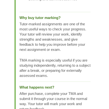
Why buy tutor marking?
Tutor-marked assignments are one of the
most useful ways to check your progress.
Your tutor will review your work, identify
strengths and weaknesses, and give
feedback to help you improve before your
next assignment or exam.
TMA marking is especially useful if you are
studying independently, returning to a subject
after a break, or preparing for externally
assessed exams.
What happens next?
After purchase, complete your TMA and
submit it through your course in the normal
way. Your tutor will mark your work and
return feedback.