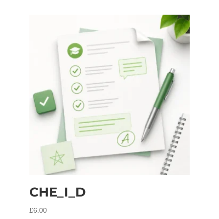
CHE_I_D
£
6.00