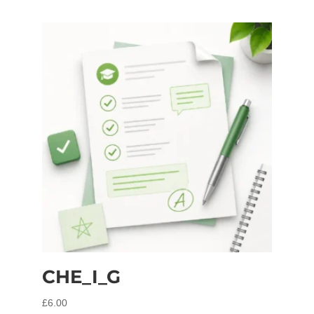
CHE_I_G
£
6.00