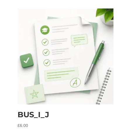
BUS_I_J
£
6.00