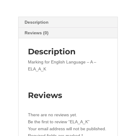
Description
Reviews (0)
Description
Marking for English Language – A –
ELA_A_K
Reviews
There are no reviews yet.
Be the first to review “ELA_A_K”
Your email address will not be published.
Required fields are marked
*