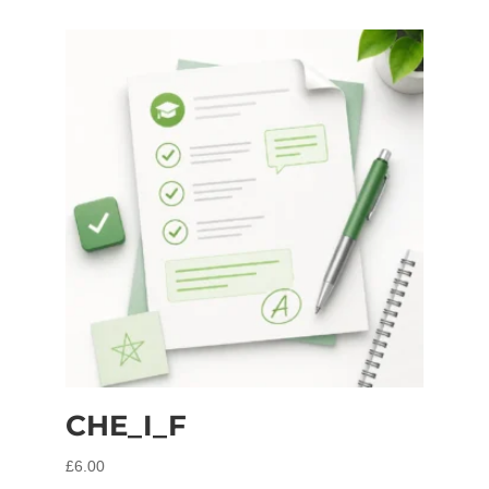
CHE_I_F
£
6.00