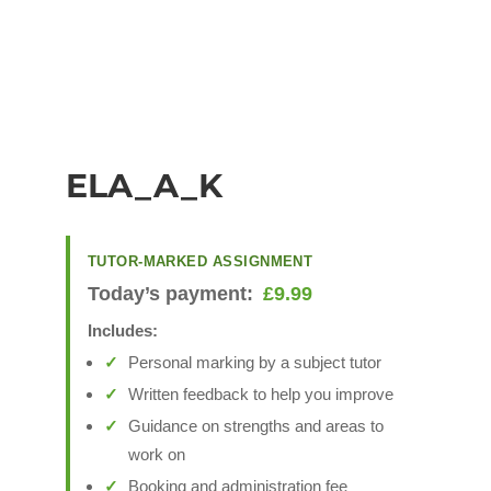
ELA_A_K
TUTOR-MARKED ASSIGNMENT
Today’s payment:
£
9.99
Includes:
Personal marking by a subject tutor
Written feedback to help you improve
Guidance on strengths and areas to
work on
Booking and administration fee