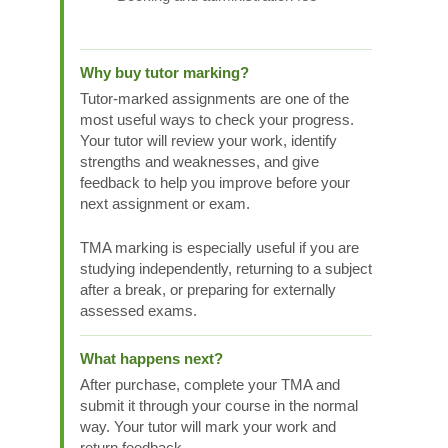
Why buy tutor marking?
Tutor-marked assignments are one of the
most useful ways to check your progress.
Your tutor will review your work, identify
strengths and weaknesses, and give
feedback to help you improve before your
next assignment or exam.
TMA marking is especially useful if you are
studying independently, returning to a subject
after a break, or preparing for externally
assessed exams.
What happens next?
After purchase, complete your TMA and
submit it through your course in the normal
way. Your tutor will mark your work and
return feedback.