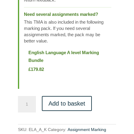
Need several assignments marked?
This TMA is also included in the following
marking pack. If you need several
assignments marked, the pack may be
better value.
English Language A level Marking
Bundle
£
179.82
ELA_A_K
Add to basket
quantity
SKU:
ELA_A_K
Category:
Assignment Marking