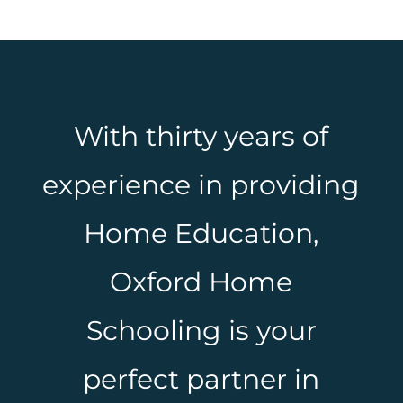
With thirty years of
experience in providing
Home Education,
Oxford Home
Schooling is your
perfect partner in