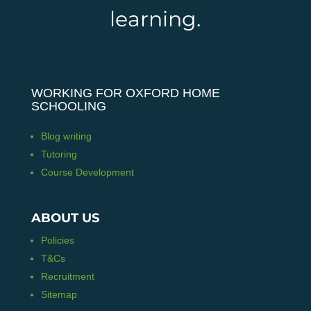
learning.
WORKING FOR OXFORD HOME
SCHOOLING
Blog writing
Tutoring
Course Development
ABOUT US
Policies
T&Cs
Recruitment
Sitemap