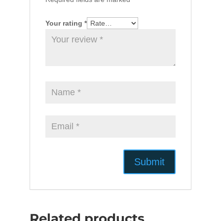
Your rating
*
Related products