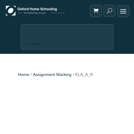
Trustpilot
Home
/
Assignment Marking
/ ELA_A_K