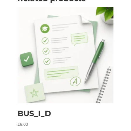
BUS_I_D
£
6.00