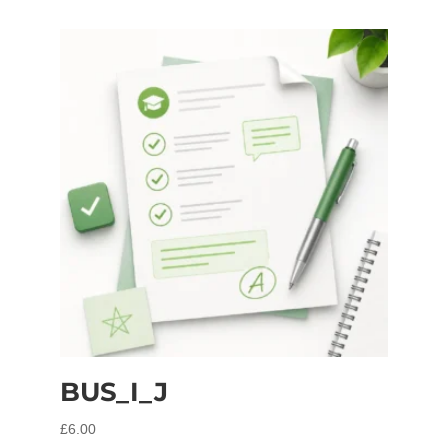
BUS_I_J
£
6.00