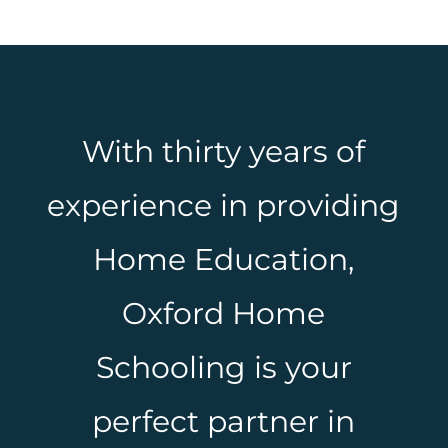
With thirty years of
experience in providing
Home Education,
Oxford Home
Schooling is your
perfect partner in