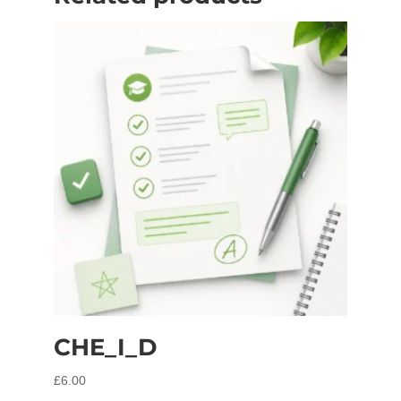
CHE_I_D
£
6.00