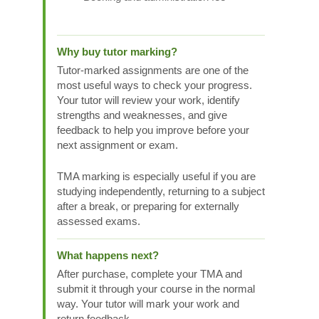
Why buy tutor marking?
Tutor-marked assignments are one of the
most useful ways to check your progress.
Your tutor will review your work, identify
strengths and weaknesses, and give
feedback to help you improve before your
next assignment or exam.
TMA marking is especially useful if you are
studying independently, returning to a subject
after a break, or preparing for externally
assessed exams.
What happens next?
After purchase, complete your TMA and
submit it through your course in the normal
way. Your tutor will mark your work and
return feedback.