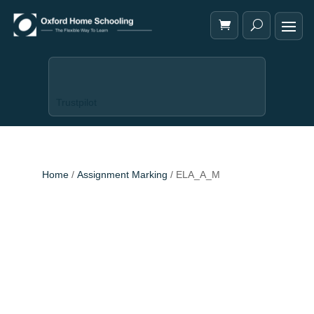
Trustpilot
Home
/
Assignment Marking
/ ELA_A_M