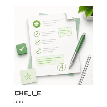
CHE_I_E
£
6.00