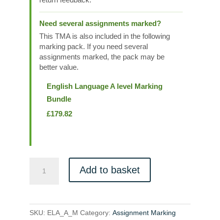
Need several assignments marked?
This TMA is also included in the following
marking pack. If you need several
assignments marked, the pack may be
better value.
English Language A level Marking
Bundle
£
179.82
ELA_A_M
Add to basket
quantity
SKU:
ELA_A_M
Category:
Assignment Marking