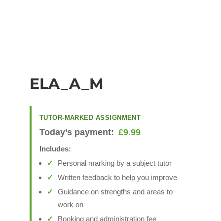
ELA_A_M
TUTOR-MARKED ASSIGNMENT
Today’s payment:
£
9.99
Includes:
Personal marking by a subject tutor
Written feedback to help you improve
Guidance on strengths and areas to
work on
Booking and administration fee