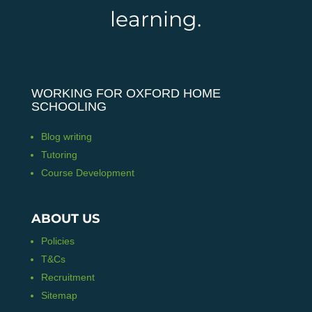
learning.
WORKING FOR OXFORD HOME
SCHOOLING
Blog writing
Tutoring
Course Development
ABOUT US
Policies
T&Cs
Recruitment
Sitemap