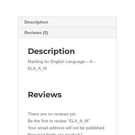
Description
Reviews (0)
Description
Marking for English Language – A –
ELA_A_M
Reviews
There are no reviews yet.
Be the first to review “ELA_A_M”
Your email address will not be published.
Required fields are marked
*