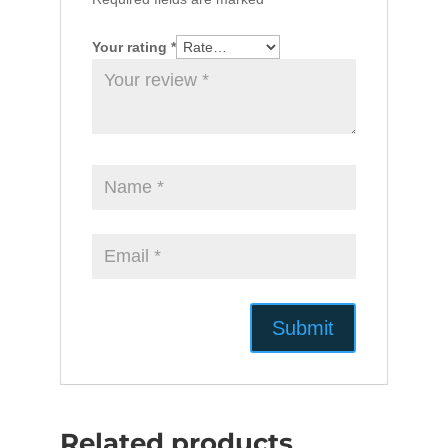
Your rating
*
Related products