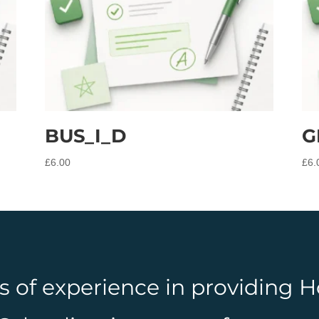
BUS_I_D
G
£
6.00
£
6.
rs of experience in providing