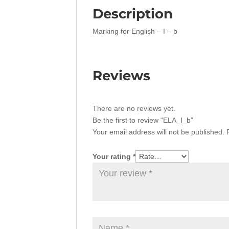
Description
Marking for English – I – b
Reviews
There are no reviews yet.
Be the first to review “ELA_I_b”
Your email address will not be published.
Your rating
*