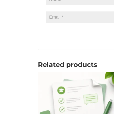
Related products