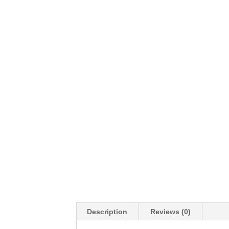
Description
Reviews (0)