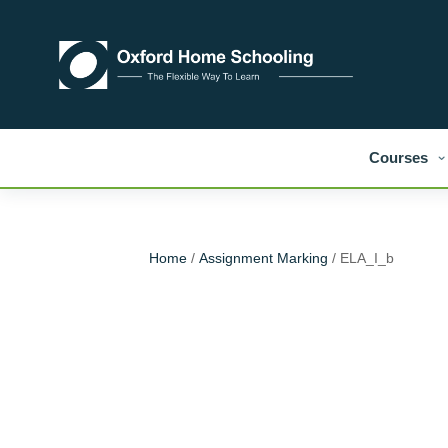
Courses
Home
/
Assignment Marking
/ ELA_I_b