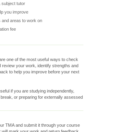
subject tutor
elp you improve
 and areas to work on
ation fee
re one of the most useful ways to check
ll review your work, identify strengths and
ack to help you improve before your next
eful if you are studying independently,
a break, or preparing for externally assessed
ur TMA and submit it through your course
r will mark your work and return feedback.