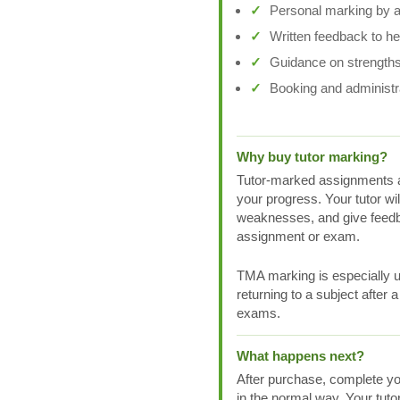
Personal marking by a 
Written feedback to h
Guidance on strengths
Booking and administr
Why buy tutor marking?
Tutor-marked assignments a
your progress. Your tutor wi
weaknesses, and give feedb
assignment or exam.
TMA marking is especially us
returning to a subject after 
exams.
What happens next?
After purchase, complete yo
in the normal way. Your tuto