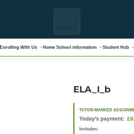
Trustpilot
Enrolling With Us
Home School information
Student Hub
ELA_I_b
TUTOR-MARKED ASSIGNM
Today’s payment:
£
9
Includes: