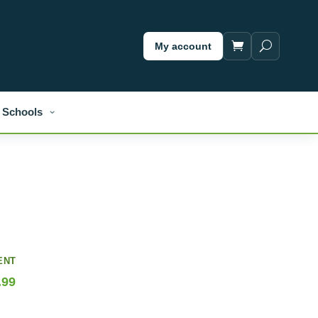
My account
Schools
ENT
.99