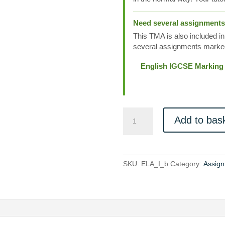
Need several assignment
This TMA is also included in
several assignments marked
English IGCSE Marking
ELA_I_b
Add to bas
quantity
SKU:
ELA_I_b
Category:
Assign