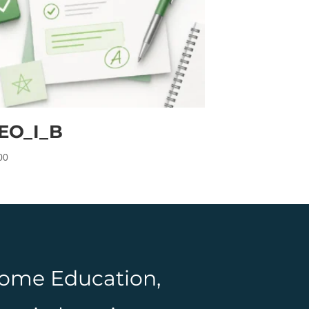
EO_I_B
00
 Home Education,