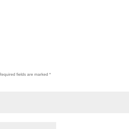
Required fields are marked
*