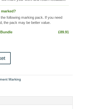
s marked?
 the following marking pack. If you need
, the pack may be better value.
 Bundle
£
89.91
ket
ment Marking