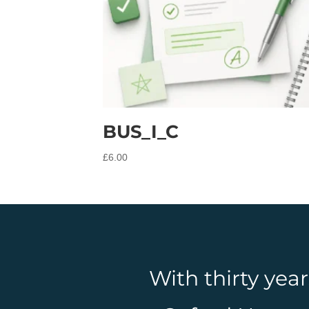
BUS_I_C
£
6.00
With thirty yea