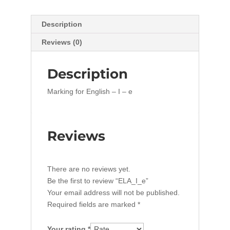
Description
Reviews (0)
Description
Marking for English – I – e
Reviews
There are no reviews yet.
Be the first to review “ELA_I_e”
Your email address will not be published.
Required fields are marked
*
Your rating
*