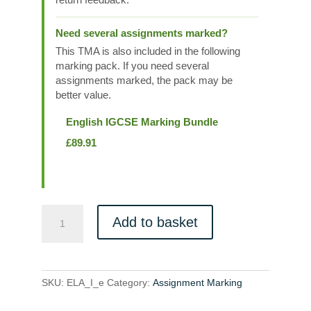
Need several assignments marked?
This TMA is also included in the following
marking pack. If you need several
assignments marked, the pack may be
better value.
English IGCSE Marking Bundle
£
89.91
ELA_I_e
Add to basket
quantity
SKU:
ELA_I_e
Category:
Assignment Marking