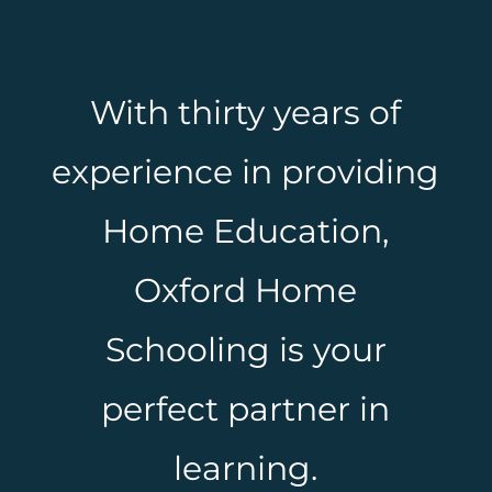
With thirty years of
experience in providing
Home Education,
Oxford Home
Schooling is your
perfect partner in
learning.