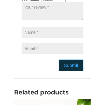
Related products