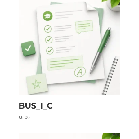
BUS_I_C
£
6.00