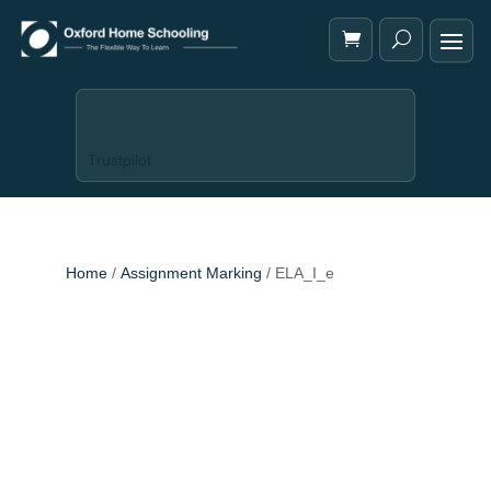
Trustpilot
Home
/
Assignment Marking
/ ELA_I_e