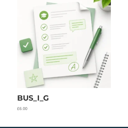
BUS_I_G
£
6.00