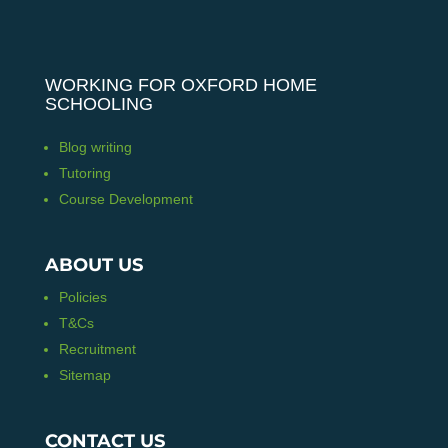
WORKING FOR OXFORD HOME
SCHOOLING
Blog writing
Tutoring
Course Development
ABOUT US
Policies
T&Cs
Recruitment
Sitemap
CONTACT US