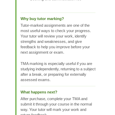
Why buy tutor marking?
Tutor-marked assignments are one of the
most useful ways to check your progress.
Your tutor will review your work, identify
strengths and weaknesses, and give
feedback to help you improve before your
next assignment or exam.
TMA marking is especially useful if you are
studying independently, returning to a subject
after a break, or preparing for externally
assessed exams.
What happens next?
After purchase, complete your TMA and
submit it through your course in the normal
way. Your tutor will mark your work and
return feedback.