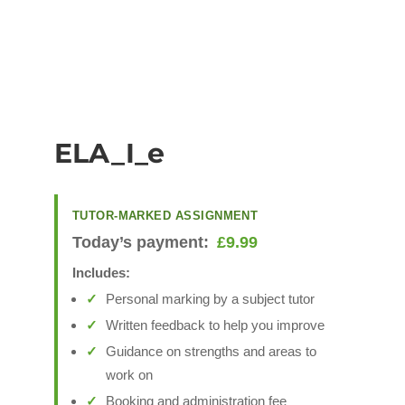
ELA_I_e
TUTOR-MARKED ASSIGNMENT
Today’s payment:
£
9.99
Includes:
Personal marking by a subject tutor
Written feedback to help you improve
Guidance on strengths and areas to
work on
Booking and administration fee