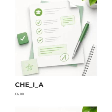
CHE_I_A
£
6.00