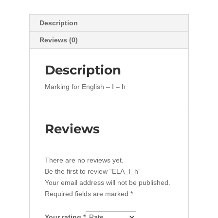
Description
Reviews (0)
Description
Marking for English – I – h
Reviews
There are no reviews yet.
Be the first to review “ELA_I_h”
Your email address will not be published.
Required fields are marked
*
Your rating
*