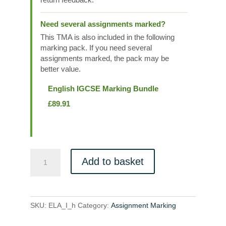
Need several assignments marked?
This TMA is also included in the following
marking pack. If you need several
assignments marked, the pack may be
better value.
English IGCSE Marking Bundle
£
89.91
ELA_I_h
Add to basket
quantity
SKU:
ELA_I_h
Category:
Assignment Marking