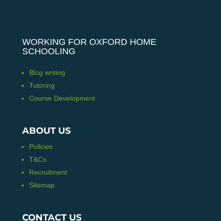
WORKING FOR OXFORD HOME
SCHOOLING
Blog writing
Tutoring
Course Development
ABOUT US
Policies
T&Cs
Recruitment
Sitemap
CONTACT US