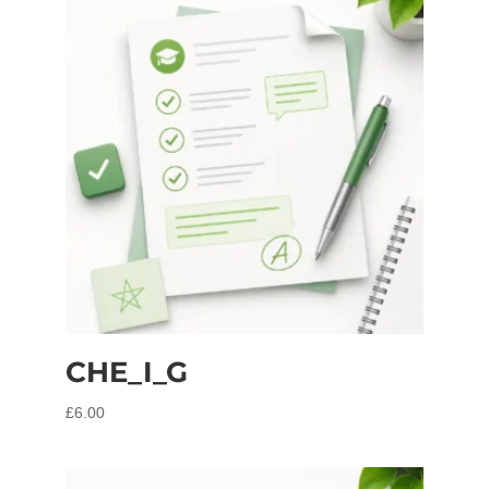
CHE_I_G
£
6.00