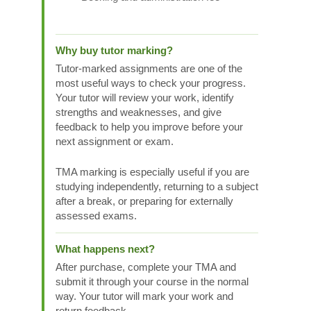
Why buy tutor marking?
Tutor-marked assignments are one of the
most useful ways to check your progress.
Your tutor will review your work, identify
strengths and weaknesses, and give
feedback to help you improve before your
next assignment or exam.
TMA marking is especially useful if you are
studying independently, returning to a subject
after a break, or preparing for externally
assessed exams.
What happens next?
After purchase, complete your TMA and
submit it through your course in the normal
way. Your tutor will mark your work and
return feedback.