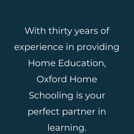
With thirty years of
experience in providing
Home Education,
Oxford Home
Schooling is your
perfect partner in
learning.