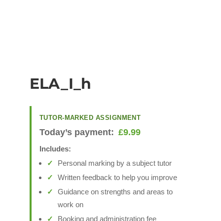
ELA_I_h
TUTOR-MARKED ASSIGNMENT
Today’s payment:
£
9.99
Includes:
Personal marking by a subject tutor
Written feedback to help you improve
Guidance on strengths and areas to
work on
Booking and administration fee