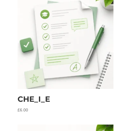
CHE_I_E
£
6.00