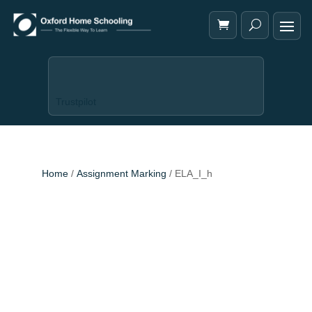
Trustpilot
Home
/
Assignment Marking
/ ELA_I_h