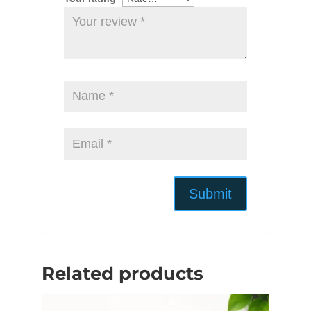
Related products