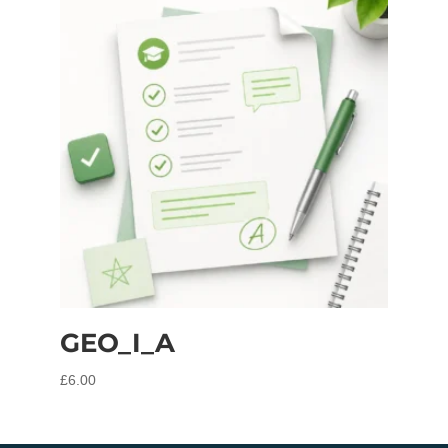
GEO_I_A
£
6.00