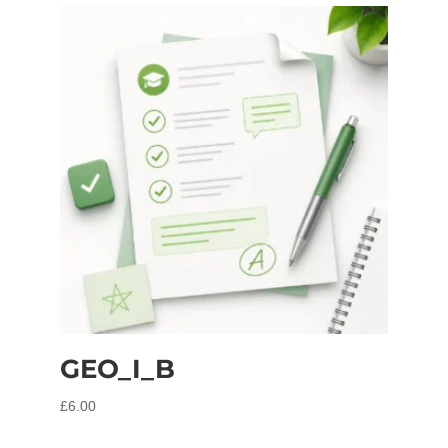
GEO_I_B
£
6.00