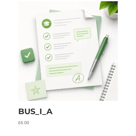
BUS_I_A
£
6.00