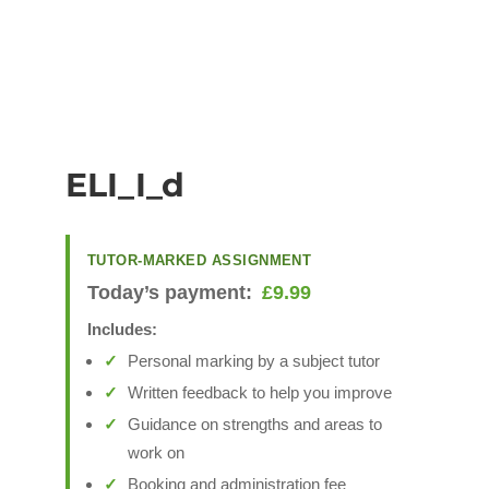
ELI_I_d
TUTOR-MARKED ASSIGNMENT
Today’s payment:
£
9.99
Includes:
Personal marking by a subject tutor
Written feedback to help you improve
Guidance on strengths and areas to
work on
Booking and administration fee