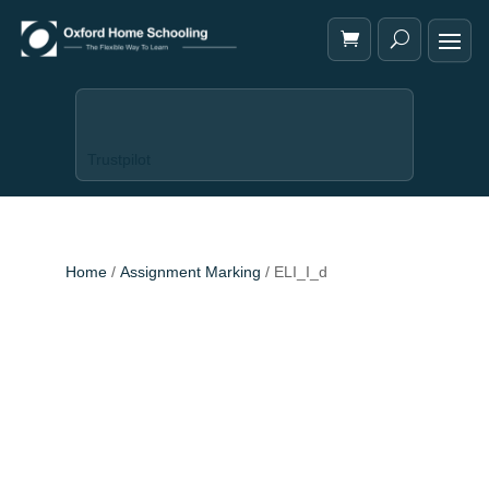
Trustpilot
Home
/
Assignment Marking
/ ELI_I_d