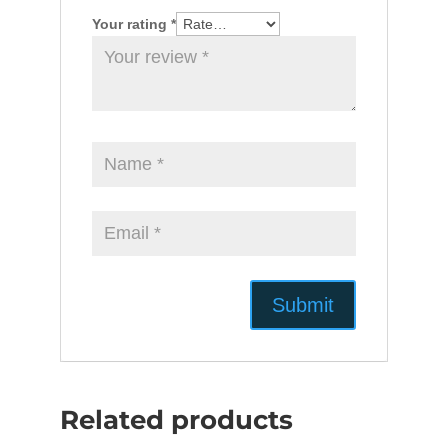
Your rating
*
Related products