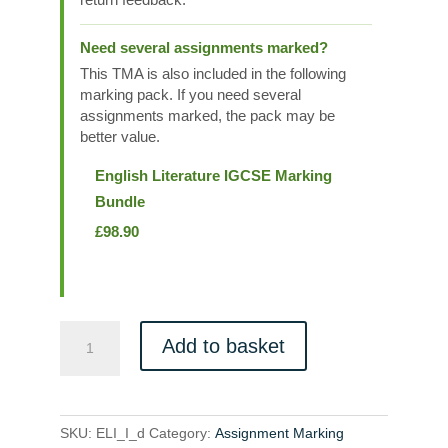
Need several assignments marked?
This TMA is also included in the following
marking pack. If you need several
assignments marked, the pack may be
better value.
English Literature IGCSE Marking
Bundle
£
98.90
ELI_I_d
Add to basket
quantity
SKU:
ELI_I_d
Category:
Assignment Marking