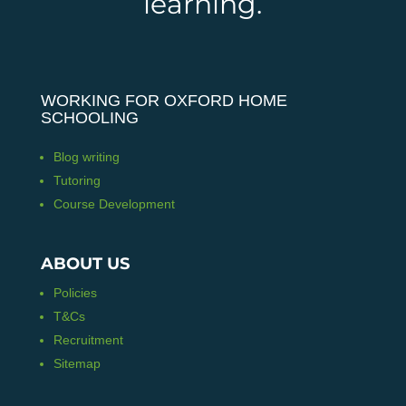
learning.
WORKING FOR OXFORD HOME
SCHOOLING
Blog writing
Tutoring
Course Development
ABOUT US
Policies
T&Cs
Recruitment
Sitemap