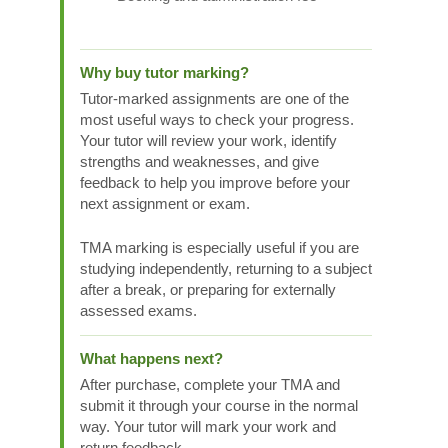
Why buy tutor marking?
Tutor-marked assignments are one of the
most useful ways to check your progress.
Your tutor will review your work, identify
strengths and weaknesses, and give
feedback to help you improve before your
next assignment or exam.
TMA marking is especially useful if you are
studying independently, returning to a subject
after a break, or preparing for externally
assessed exams.
What happens next?
After purchase, complete your TMA and
submit it through your course in the normal
way. Your tutor will mark your work and
return feedback.