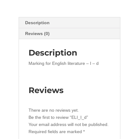
Description
Reviews (0)
Description
Marking for English literature – I – d
Reviews
There are no reviews yet.
Be the first to review “ELI_I_d”
Your email address will not be published.
Required fields are marked
*