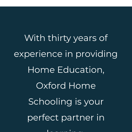
With thirty years of
experience in providing
Home Education,
Oxford Home
Schooling is your
perfect partner in