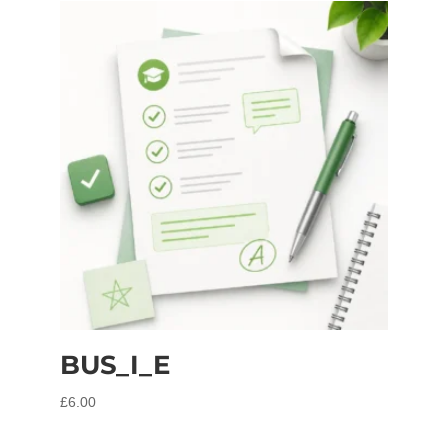
BUS_I_E
£
6.00