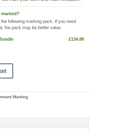
s marked?
 the following marking pack. If you need
, the pack may be better value.
 Bundle
£
134.86
ket
gnment Marking