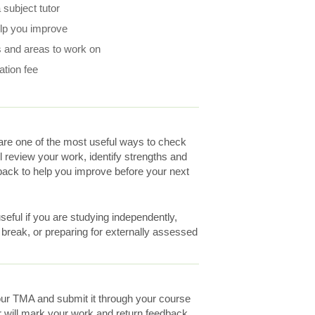
subject tutor
elp you improve
 and areas to work on
ation fee
re one of the most useful ways to check
ll review your work, identify strengths and
ack to help you improve before your next
eful if you are studying independently,
a break, or preparing for externally assessed
ur TMA and submit it through your course
r will mark your work and return feedback.