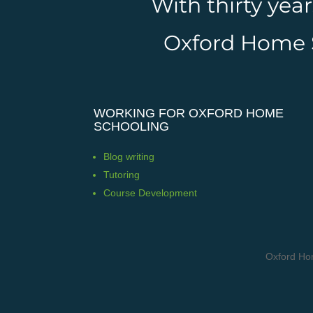
With thirty yea
Oxford Home Sc
WORKING FOR OXFORD HOME
SCHOOLING
Blog writing
Tutoring
Course Development
Oxford Ho