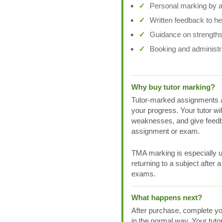
Personal marking by a 
Written feedback to h
Guidance on strengths
Booking and administr
Why buy tutor marking?
Tutor-marked assignments a
your progress. Your tutor wi
weaknesses, and give feedb
assignment or exam.
TMA marking is especially us
returning to a subject after 
exams.
What happens next?
After purchase, complete yo
in the normal way. Your tuto