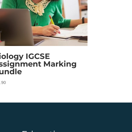
iology IGCSE
ssignment Marking
undle
.90