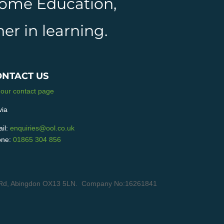
 Home Education,
er in learning.
ONTACT US
 our contact page
via
il:
enquiries@ool.co.uk
ne:
01865 304 856
ain Rd, Abingdon OX13 5LN. Company No:16261841