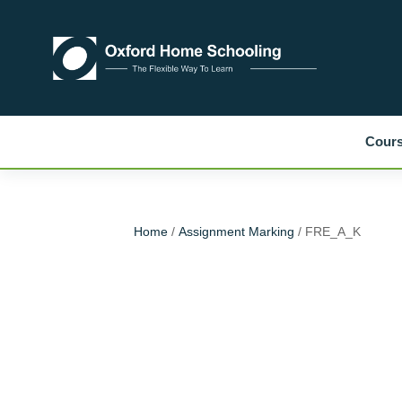
Cour
Home
/
Assignment Marking
/ FRE_A_K