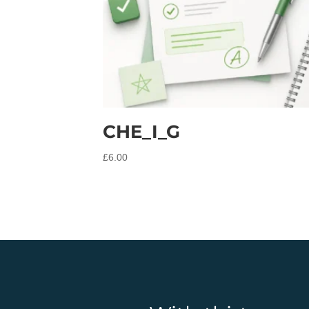
CHE_I_G
£
6.00