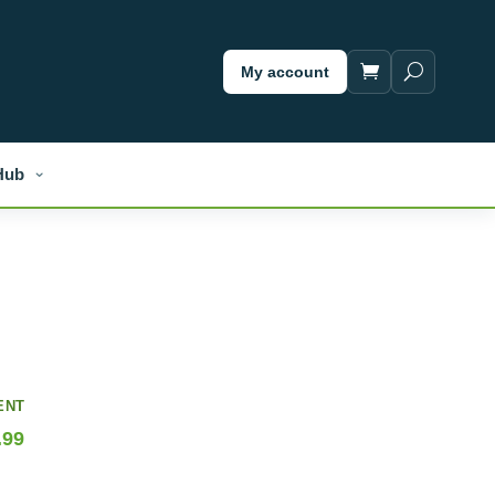
My account
Hub
ENT
.99