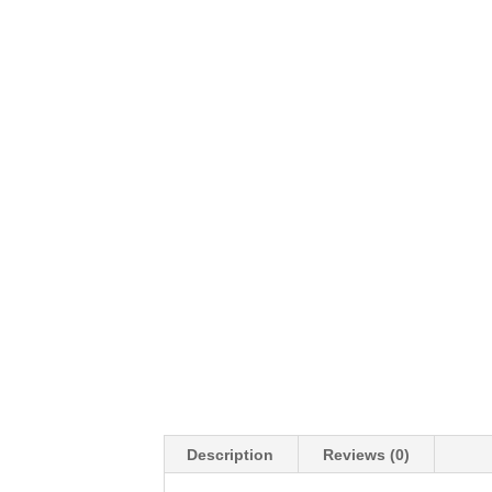
Description
Reviews (0)