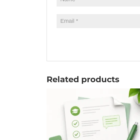
Related products