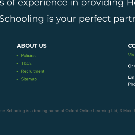
rs of experience in providing
hooling is your perfect partn
ABOUT US
C
Via
Policies
T&Cs
Or 
Recruitment
Ema
Sitemap
Pho
me Schooling is a trading name of Oxford Online Learning Ltd, 3 M