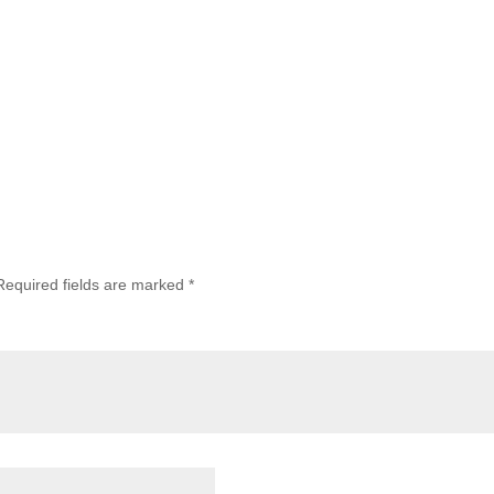
Required fields are marked
*