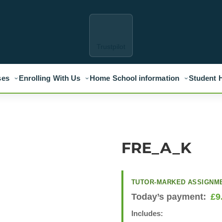
Trustpilot
ses
Enrolling With Us
Home School information
Student 
FRE_A_K
TUTOR-MARKED ASSIGNM
Today’s payment:
£
9
Includes: