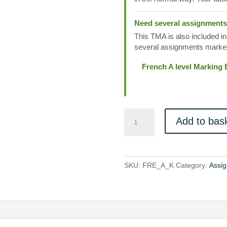
Need several assignment
This TMA is also included in
several assignments marked
French A level Marking
FRE_A_K
Add to bas
quantity
SKU:
FRE_A_K
Category:
Assi