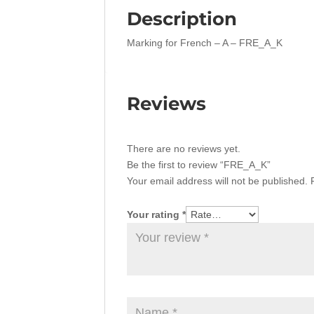
Description
Marking for French – A – FRE_A_K
Reviews
There are no reviews yet.
Be the first to review “FRE_A_K”
Your email address will not be published.
Your rating
*