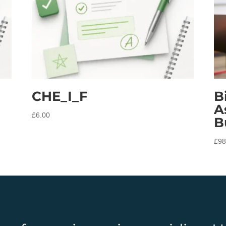
CHE_I_F
B
A
£
6.00
B
£
98