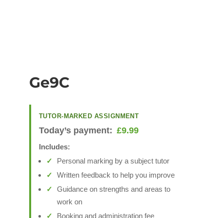
Ge9C
TUTOR-MARKED ASSIGNMENT
Today’s payment:
£
9.99
Includes:
Personal marking by a subject tutor
Written feedback to help you improve
Guidance on strengths and areas to
work on
Booking and administration fee