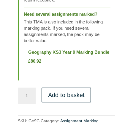
Need several assignments marked?
This TMA is also included in the following
marking pack. If you need several
assignments marked, the pack may be
better value.
Geography KS3 Year 9 Marking Bundle
£
80.92
Ge9C
Add to basket
quantity
SKU:
Ge9C
Category:
Assignment Marking