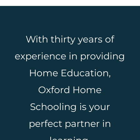
With thirty years of
experience in providing
Home Education,
Oxford Home
Schooling is your
perfect partner in