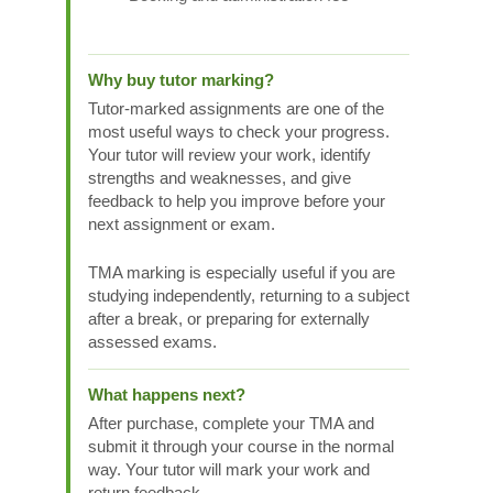
Why buy tutor marking?
Tutor-marked assignments are one of the
most useful ways to check your progress.
Your tutor will review your work, identify
strengths and weaknesses, and give
feedback to help you improve before your
next assignment or exam.
TMA marking is especially useful if you are
studying independently, returning to a subject
after a break, or preparing for externally
assessed exams.
What happens next?
After purchase, complete your TMA and
submit it through your course in the normal
way. Your tutor will mark your work and
return feedback.