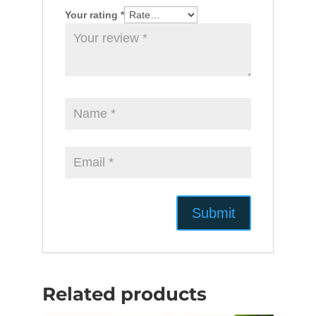
Your rating
*
Related products