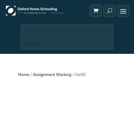
Trustpilot
Home
/
Assignment Marking
/ Ge9C