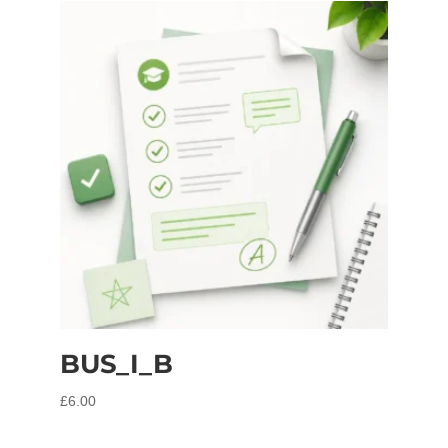
BUS_I_B
£
6.00