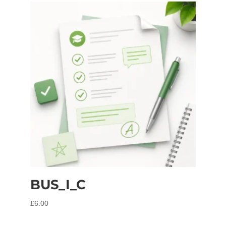
BUS_I_C
£
6.00