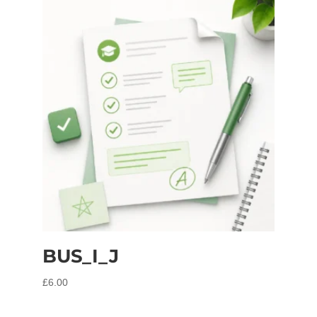
BUS_I_J
£
6.00