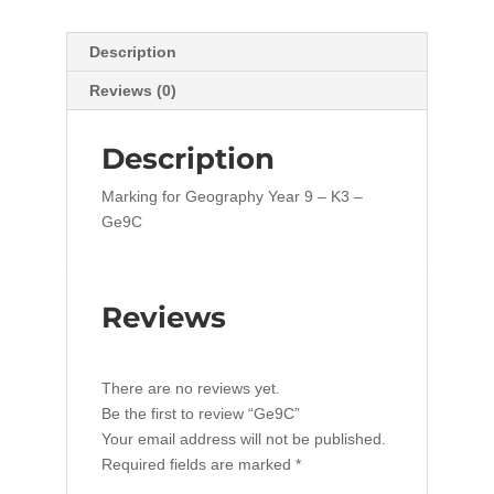
Description
Reviews (0)
Description
Marking for Geography Year 9 – K3 –
Ge9C
Reviews
There are no reviews yet.
Be the first to review “Ge9C”
Your email address will not be published.
Required fields are marked
*