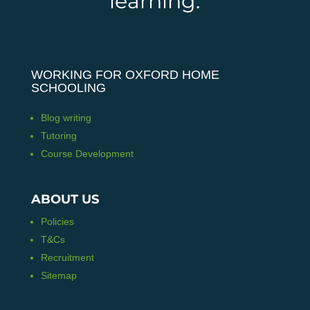
learning.
WORKING FOR OXFORD HOME
SCHOOLING
Blog writing
Tutoring
Course Development
ABOUT US
Policies
T&Cs
Recruitment
Sitemap