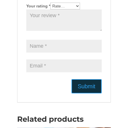
Your rating
*
Related products