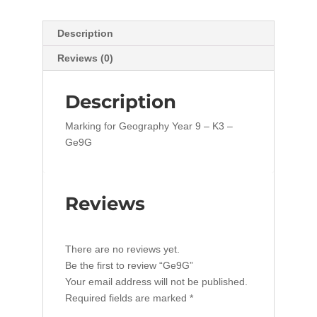
Description
Reviews (0)
Description
Marking for Geography Year 9 – K3 –
Ge9G
Reviews
There are no reviews yet.
Be the first to review “Ge9G”
Your email address will not be published.
Required fields are marked
*