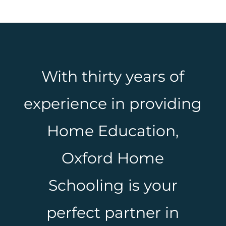
With thirty years of
experience in providing
Home Education,
Oxford Home
Schooling is your
perfect partner in