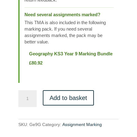
Need several assignments marked?
This TMA is also included in the following
marking pack. If you need several
assignments marked, the pack may be
better value.
Geography KS3 Year 9 Marking Bundle
£
80.92
Ge9G
Add to basket
quantity
SKU:
Ge9G
Category:
Assignment Marking