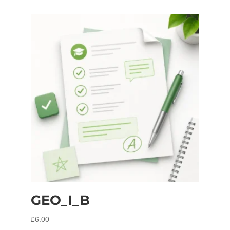
GEO_I_B
£
6.00