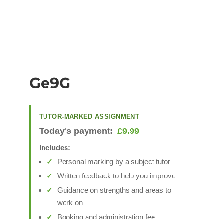
Ge9G
TUTOR-MARKED ASSIGNMENT
Today’s payment:
£
9.99
Includes:
Personal marking by a subject tutor
Written feedback to help you improve
Guidance on strengths and areas to
work on
Booking and administration fee