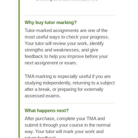
Why buy tutor marking?
Tutor-marked assignments are one of the
most useful ways to check your progress.
Your tutor will review your work, identify
strengths and weaknesses, and give
feedback to help you improve before your
next assignment or exam.
TMA marking is especially useful if you are
studying independently, returning to a subject
after a break, or preparing for externally
assessed exams.
What happens next?
After purchase, complete your TMA and
submit it through your course in the normal
way. Your tutor will mark your work and
return feedback.