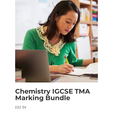
Chemistry IGCSE TMA
Marking Bundle
£
62.94