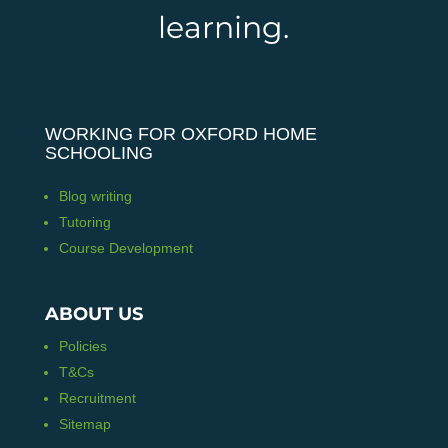
learning.
WORKING FOR OXFORD HOME
SCHOOLING
Blog writing
Tutoring
Course Development
ABOUT US
Policies
T&Cs
Recruitment
Sitemap