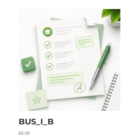
BUS_I_B
£
6.00