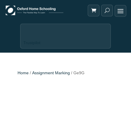
Trustpilot
Home
/
Assignment Marking
/ Ge9G