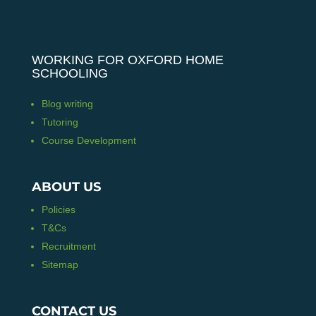
WORKING FOR OXFORD HOME
SCHOOLING
Blog writing
Tutoring
Course Development
ABOUT US
Policies
T&Cs
Recruitment
Sitemap
CONTACT US