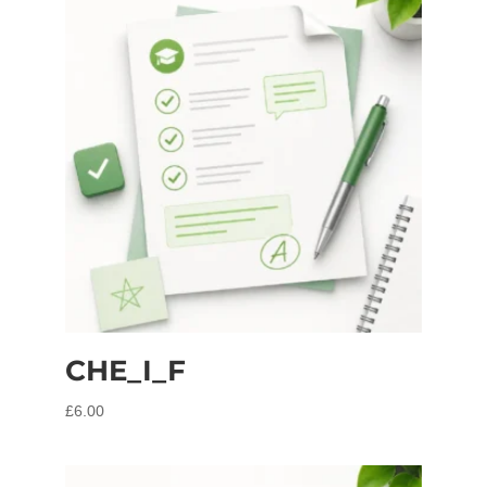
CHE_I_F
£
6.00