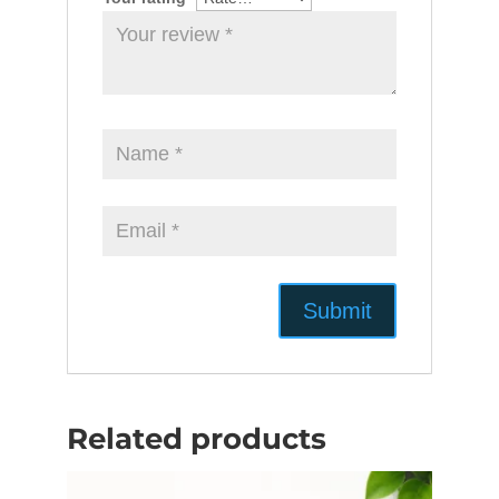
Related products