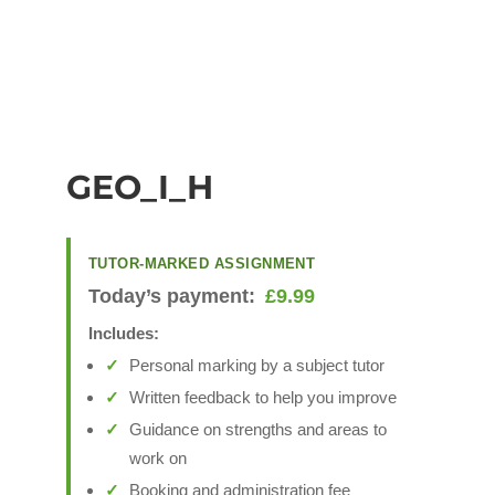
GEO_I_H
TUTOR-MARKED ASSIGNMENT
Today’s payment:
£
9.99
Includes:
Personal marking by a subject tutor
Written feedback to help you improve
Guidance on strengths and areas to
work on
Booking and administration fee