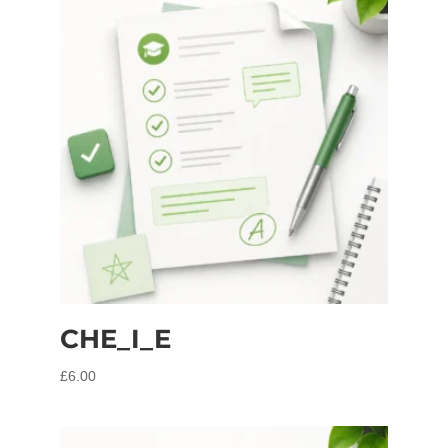
CHE_I_E
£
6.00