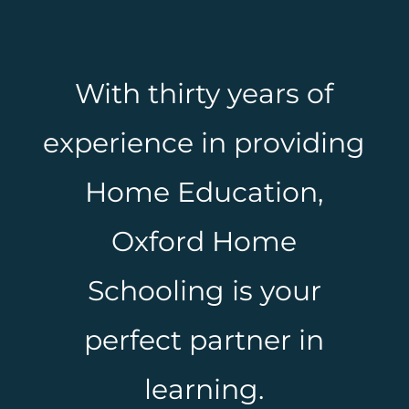
With thirty years of
experience in providing
Home Education,
Oxford Home
Schooling is your
perfect partner in
learning.