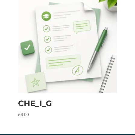
CHE_I_G
£
6.00