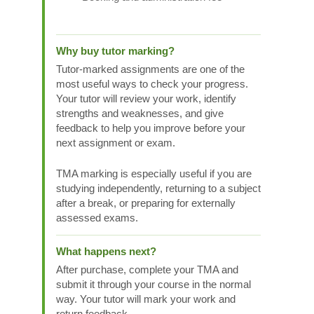
Why buy tutor marking?
Tutor-marked assignments are one of the
most useful ways to check your progress.
Your tutor will review your work, identify
strengths and weaknesses, and give
feedback to help you improve before your
next assignment or exam.
TMA marking is especially useful if you are
studying independently, returning to a subject
after a break, or preparing for externally
assessed exams.
What happens next?
After purchase, complete your TMA and
submit it through your course in the normal
way. Your tutor will mark your work and
return feedback.