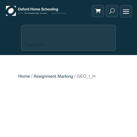
Trustpilot
Home
/
Assignment Marking
/ GEO_I_H