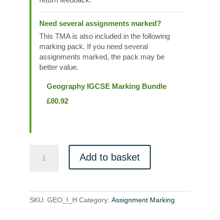
Need several assignments marked?
This TMA is also included in the following
marking pack. If you need several
assignments marked, the pack may be
better value.
Geography IGCSE Marking Bundle
£
80.92
GEO_I_H
Add to basket
quantity
SKU:
GEO_I_H
Category:
Assignment Marking