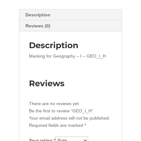
Description
Reviews (0)
Description
Marking for Geography – I – GEO_I_H
Reviews
There are no reviews yet.
Be the first to review “GEO_I_H”
Your email address will not be published.
Required fields are marked
*
Your rating
*