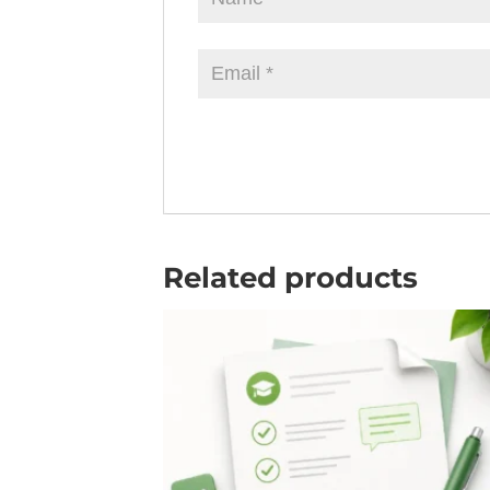
Related products