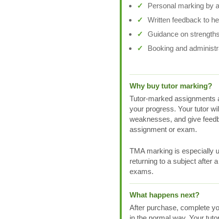
Personal marking by a 
Written feedback to h
Guidance on strengths
Booking and administr
Why buy tutor marking?
Tutor-marked assignments a
your progress. Your tutor wi
weaknesses, and give feedb
assignment or exam.
TMA marking is especially us
returning to a subject after 
exams.
What happens next?
After purchase, complete yo
in the normal way. Your tuto