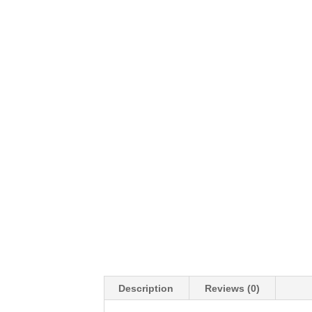
Description
Reviews (0)