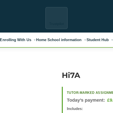
Trustpilot
Enrolling With Us
Home School information
Student Hub
Hi7A
TUTOR-MARKED ASSIGNM
Today’s payment:
£
9
Includes: