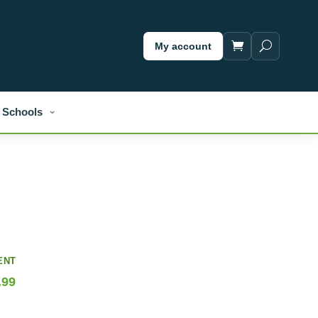
My account
Schools
ENT
.99