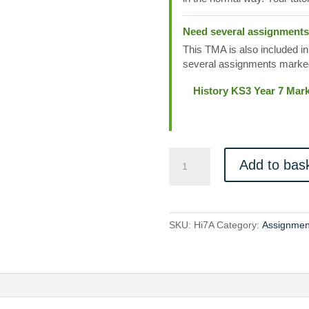
Need several assignment
This TMA is also included in
several assignments marked
History KS3 Year 7 Mar
Hi7A
Add to bas
quantity
SKU:
Hi7A
Category:
Assignmen