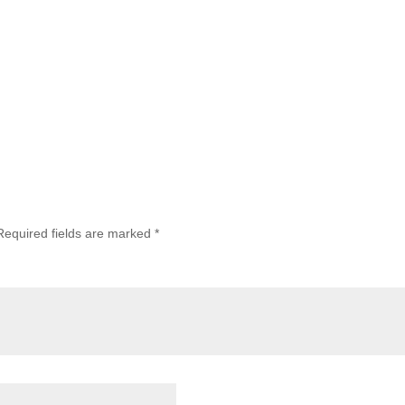
Required fields are marked
*