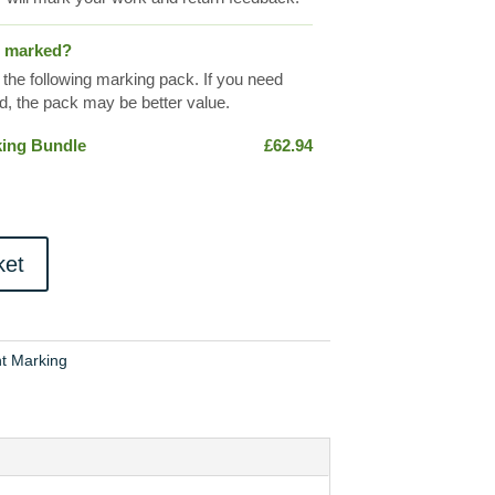
s marked?
 the following marking pack. If you need
, the pack may be better value.
king Bundle
£
62.94
ket
t Marking