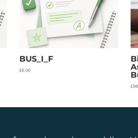
BUS_I_F
B
A
£
6.00
B
£
98