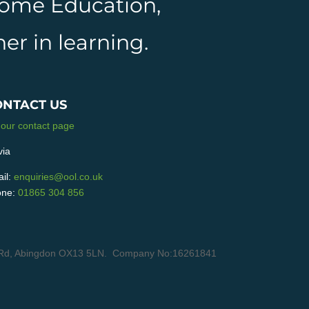
 Home Education,
er in learning.
ONTACT US
 our contact page
via
il:
enquiries@ool.co.uk
ne:
01865 304 856
ain Rd, Abingdon OX13 5LN. Company No:16261841