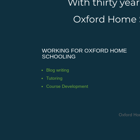
With thirty yea
Oxford Home Sc
WORKING FOR OXFORD HOME
SCHOOLING
Blog writing
Tutoring
Course Development
Oxford Ho