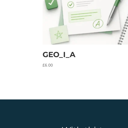
GEO_I_A
£
6.00