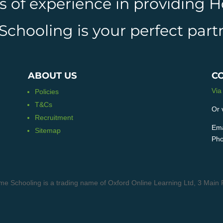
rs of experience in providing
hooling is your perfect partn
ABOUT US
C
Via
Policies
T&Cs
Or 
Recruitment
Ema
Sitemap
Pho
me Schooling is a trading name of Oxford Online Learning Ltd, 3 M