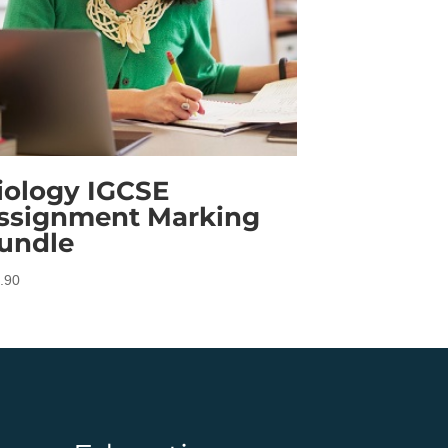
iology IGCSE
ssignment Marking
undle
.90