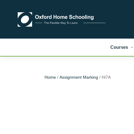
Courses
Home
/
Assignment Marking
/ Hi7A