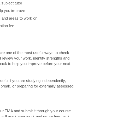
subject tutor
elp you improve
 and areas to work on
ation fee
re one of the most useful ways to check
ll review your work, identify strengths and
ack to help you improve before your next
eful if you are studying independently,
a break, or preparing for externally assessed
ur TMA and submit it through your course
r will mark your work and return feedback.