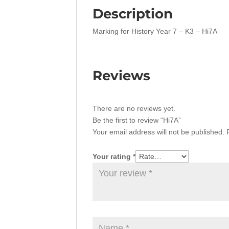
Description
Marking for History Year 7 – K3 – Hi7A
Reviews
There are no reviews yet.
Be the first to review “Hi7A”
Your email address will not be published.
Your rating
*