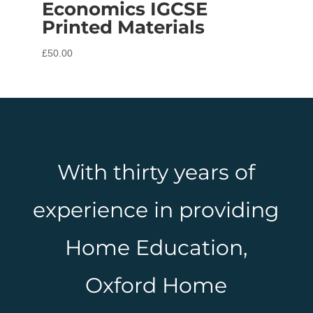
Economics IGCSE
Printed Materials
£
50.00
With thirty years of
experience in providing
Home Education,
Oxford Home