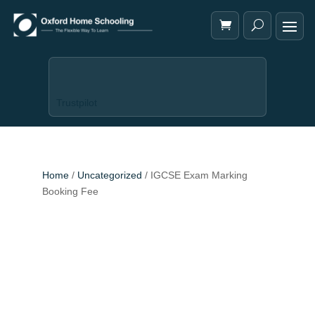
Trustpilot
Home
/
Uncategorized
/ IGCSE Exam Marking
Booking Fee