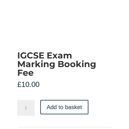
IGCSE Exam
Marking Booking
Fee
£
10.00
IGCSE
Add to basket
Exam
Marking
Booking