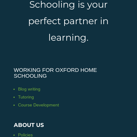
Schooling is your
perfect partner in
learning.
WORKING FOR OXFORD HOME
SCHOOLING
Blog writing
Tutoring
Course Development
ABOUT US
Policies