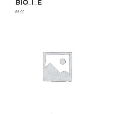
BIO_I_E
£
6.00