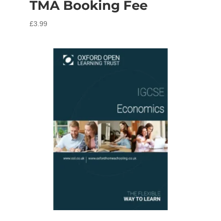
TMA Booking Fee
£
3.99