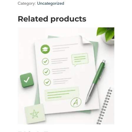
Fee
Category:
Uncategorized
quantity
Related products