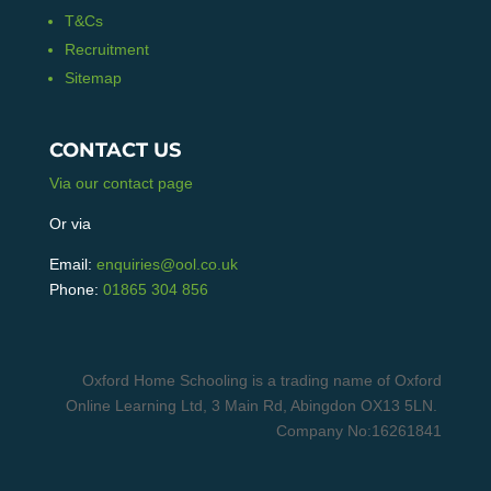
T&Cs
Recruitment
Sitemap
CONTACT US
Via our contact page
Or via
Email:
enquiries@ool.co.uk
Phone:
01865 304 856
Oxford Home Schooling is a trading name of Oxford
Online Learning Ltd, 3 Main Rd, Abingdon OX13 5LN.
Company No:16261841