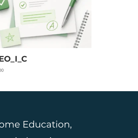
EO_I_C
00
 Home Education,