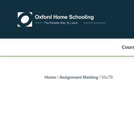
Cour
Home
/
Assignment Marking
/ Ma7B