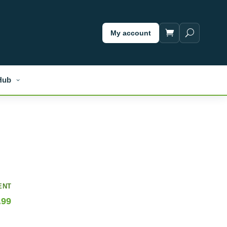
My account
Hub
ENT
.99