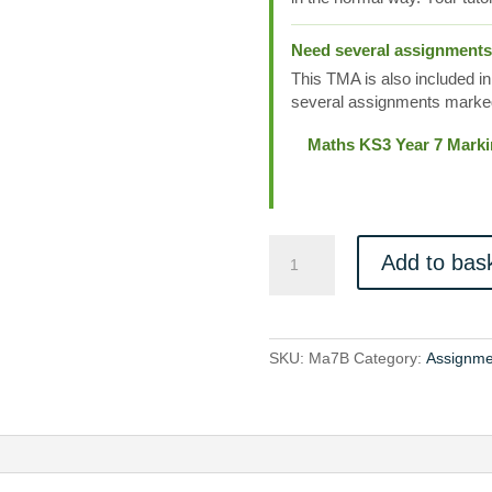
Need several assignment
This TMA is also included in
several assignments marked
Maths KS3 Year 7 Mark
Ma7B
Add to bas
quantity
SKU:
Ma7B
Category:
Assignme