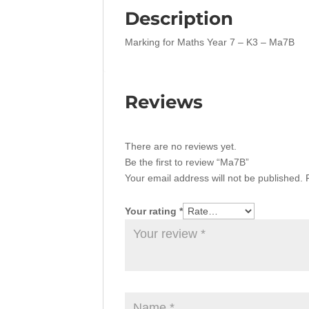
Description
Marking for Maths Year 7 – K3 – Ma7B
Reviews
There are no reviews yet.
Be the first to review “Ma7B”
Your email address will not be published.
Your rating
*