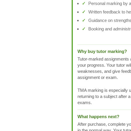
Personal marking by a 
Written feedback to h
Guidance on strengths
Booking and administr
Why buy tutor marking?
Tutor-marked assignments a
your progress. Your tutor wi
weaknesses, and give feedb
assignment or exam.
TMA marking is especially us
returning to a subject after 
exams.
What happens next?
After purchase, complete yo
in the normal way. Your tuto