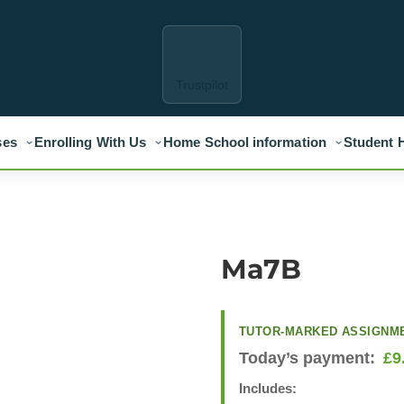
Trustpilot
ses
Enrolling With Us
Home School information
Student 
Ma7B
TUTOR-MARKED ASSIGNM
Today’s payment:
£
9
Includes: