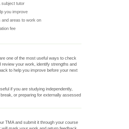
subject tutor
elp you improve
 and areas to work on
ation fee
re one of the most useful ways to check
ll review your work, identify strengths and
ack to help you improve before your next
eful if you are studying independently,
a break, or preparing for externally assessed
ur TMA and submit it through your course
r will mark your work and return feedback.