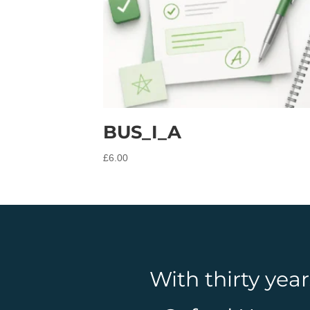
BUS_I_A
£
6.00
With thirty yea