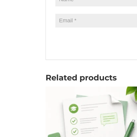
Related products