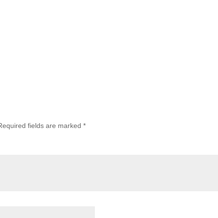
Required fields are marked
*