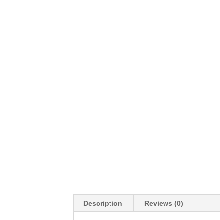
Description
Reviews (0)