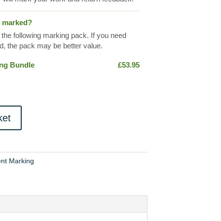
s marked?
 the following marking pack. If you need
, the pack may be better value.
ing Bundle
£
53.95
ket
nt Marking