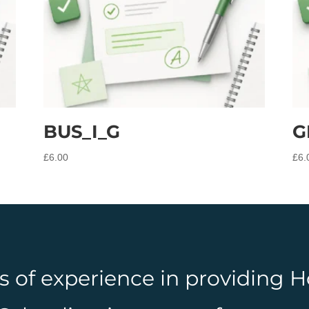
BUS_I_G
G
£
6.00
£
6.
rs of experience in providing