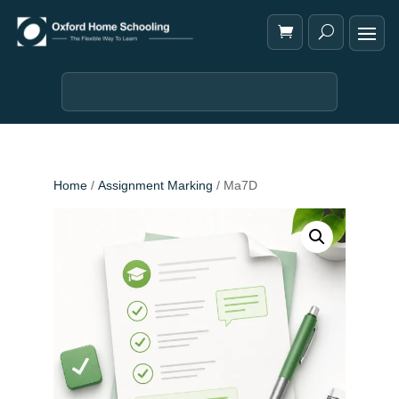
Home
/
Assignment Marking
/ Ma7D