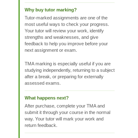
Why buy tutor marking?
Tutor-marked assignments are one of the
most useful ways to check your progress.
Your tutor will review your work, identify
strengths and weaknesses, and give
feedback to help you improve before your
next assignment or exam.
TMA marking is especially useful if you are
studying independently, returning to a subject
after a break, or preparing for externally
assessed exams.
What happens next?
After purchase, complete your TMA and
submit it through your course in the normal
way. Your tutor will mark your work and
return feedback.