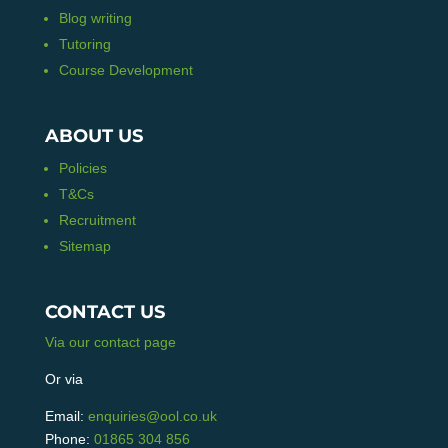
Blog writing
Tutoring
Course Development
ABOUT US
Policies
T&Cs
Recruitment
Sitemap
CONTACT US
Via our contact page
Or via
Email:
enquiries@ool.co.uk
Phone:
01865 304 856