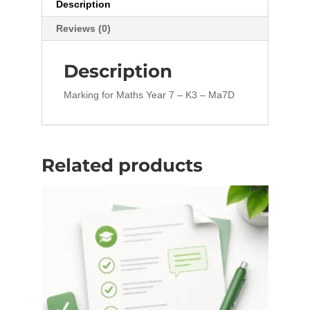
Description
Reviews (0)
Description
Marking for Maths Year 7 – K3 – Ma7D
Related products