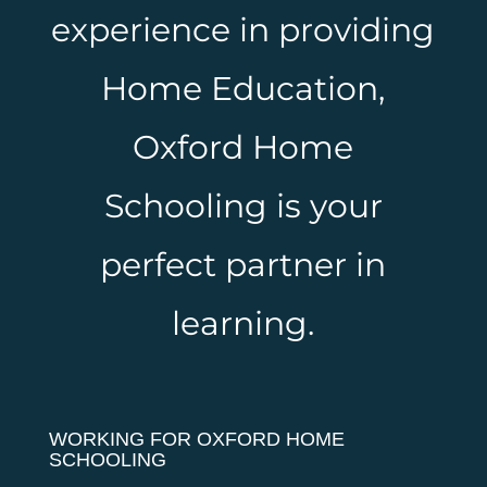
experience in providing
Home Education,
Oxford Home
Schooling is your
perfect partner in
learning.
WORKING FOR OXFORD HOME
SCHOOLING