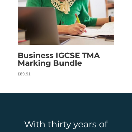
Business IGCSE TMA
Marking Bundle
£
89.91
With thirty years of