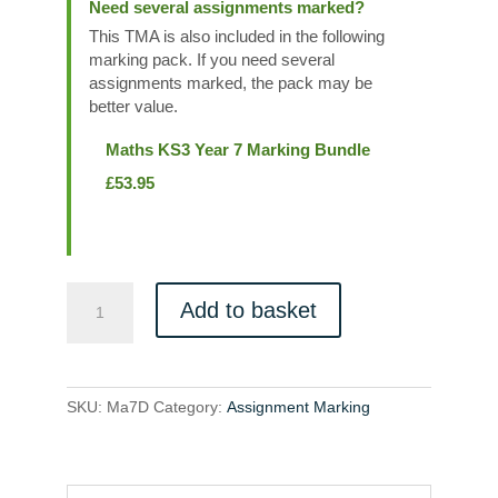
Need several assignments marked?
This TMA is also included in the following
marking pack. If you need several
assignments marked, the pack may be
better value.
Maths KS3 Year 7 Marking Bundle
£
53.95
Ma7D
Add to basket
quantity
SKU:
Ma7D
Category:
Assignment Marking