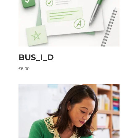
BUS_I_D
£
6.00