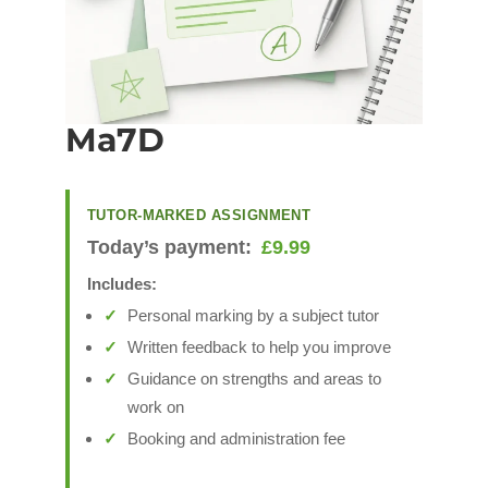
Ma7D
TUTOR-MARKED ASSIGNMENT
Today’s payment:
£
9.99
Includes:
Personal marking by a subject tutor
Written feedback to help you improve
Guidance on strengths and areas to
work on
Booking and administration fee