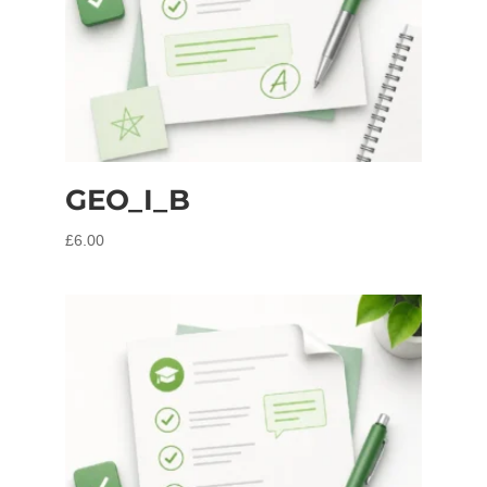
GEO_I_B
£
6.00