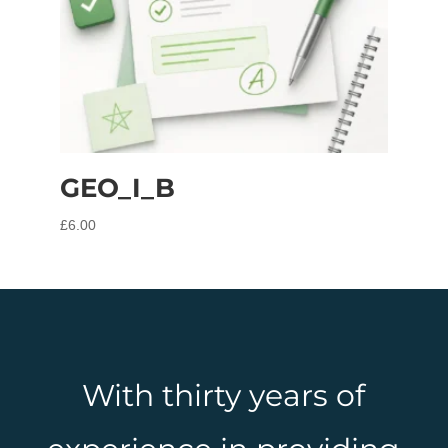
GEO_I_B
£
6.00
With thirty years of