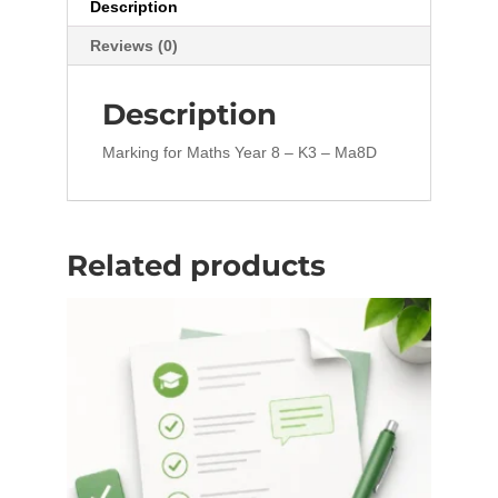
Description
Reviews (0)
Description
Marking for Maths Year 8 – K3 – Ma8D
Related products