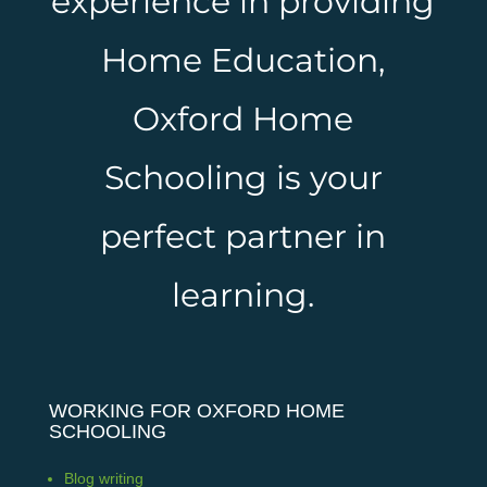
experience in providing
Home Education,
Oxford Home
Schooling is your
perfect partner in
learning.
WORKING FOR OXFORD HOME
SCHOOLING
Blog writing