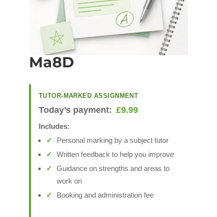
Ma8D
TUTOR-MARKED ASSIGNMENT
Today’s payment:
£
9.99
Includes:
Personal marking by a subject tutor
Written feedback to help you improve
Guidance on strengths and areas to
work on
Booking and administration fee