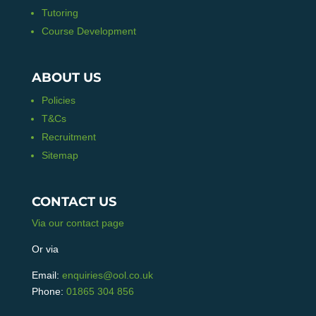
Tutoring
Course Development
ABOUT US
Policies
T&Cs
Recruitment
Sitemap
CONTACT US
Via our contact page
Or via
Email:
enquiries@ool.co.uk
Phone:
01865 304 856