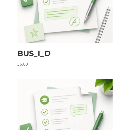
BUS_I_D
£
6.00