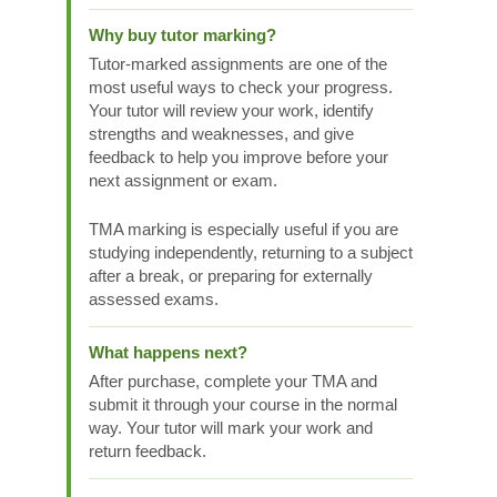
Why buy tutor marking?
Tutor-marked assignments are one of the
most useful ways to check your progress.
Your tutor will review your work, identify
strengths and weaknesses, and give
feedback to help you improve before your
next assignment or exam.
TMA marking is especially useful if you are
studying independently, returning to a subject
after a break, or preparing for externally
assessed exams.
What happens next?
After purchase, complete your TMA and
submit it through your course in the normal
way. Your tutor will mark your work and
return feedback.