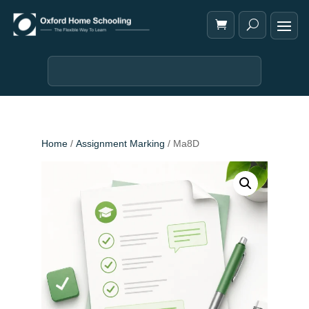
Home
/
Assignment Marking
/ Ma8D