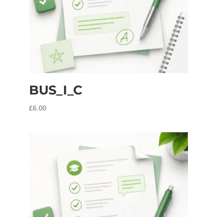
BUS_I_C
£
6.00