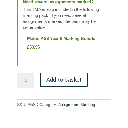
Need several assignments marked?
This TMA is also included in the following
marking pack. If you need several
assignments marked, the pack may be
better value.
Maths KS3 Year 8 Marking Bundle
£
53.95
Ma8D
Add to basket
quantity
SKU:
Ma8D
Category:
Assignment Marking