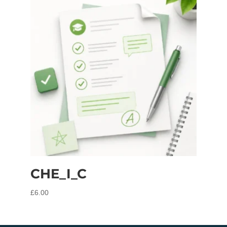
CHE_I_C
£
6.00