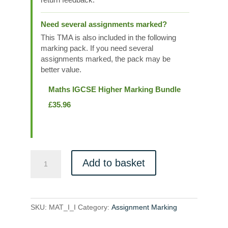
Need several assignments marked?
This TMA is also included in the following
marking pack. If you need several
assignments marked, the pack may be
better value.
Maths IGCSE Higher Marking Bundle
£
35.96
MAT_I_I
Add to basket
quantity
SKU:
MAT_I_I
Category:
Assignment Marking