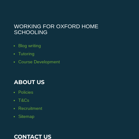
WORKING FOR OXFORD HOME
SCHOOLING
Blog writing
Tutoring
Course Development
ABOUT US
Policies
T&Cs
Recruitment
Sitemap
CONTACT US