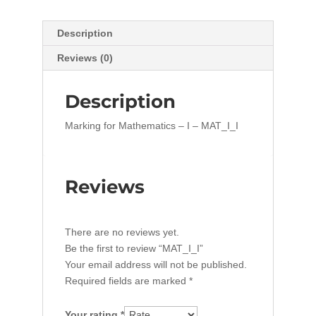
Description
Reviews (0)
Description
Marking for Mathematics – I – MAT_I_I
Reviews
There are no reviews yet.
Be the first to review “MAT_I_I”
Your email address will not be published.
Required fields are marked
*
Your rating
*