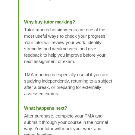
Why buy tutor marking?
Tutor-marked assignments are one of the
most useful ways to check your progress.
Your tutor will review your work, identify
strengths and weaknesses, and give
feedback to help you improve before your
next assignment or exam.
TMA marking is especially useful if you are
studying independently, returning to a subject
after a break, or preparing for externally
assessed exams.
What happens next?
After purchase, complete your TMA and
submit it through your course in the normal
way. Your tutor will mark your work and
return feedback.