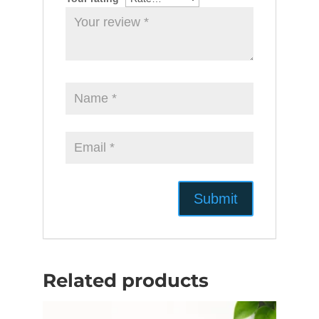
Related products