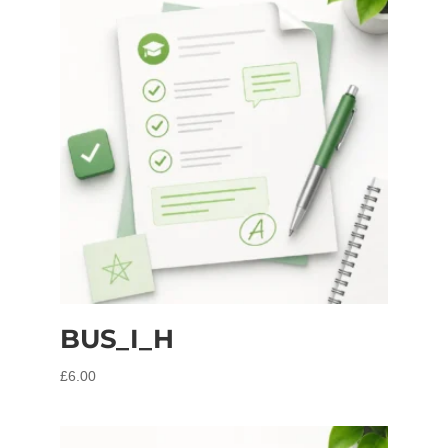
BUS_I_H
£
6.00