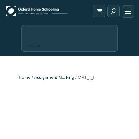
Trustpilot
Home
/
Assignment Marking
/ MAT_I_I