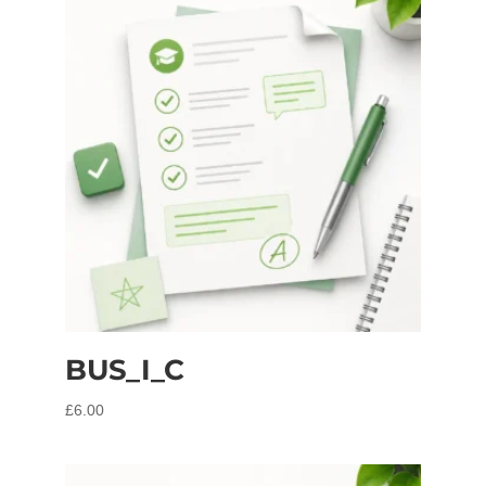
BUS_I_C
£
6.00