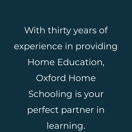
With thirty years of
experience in providing
Home Education,
Oxford Home
Schooling is your
perfect partner in
learning.