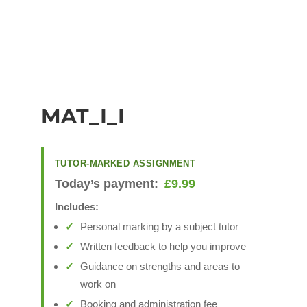
MAT_I_I
TUTOR-MARKED ASSIGNMENT
Today’s payment:
£
9.99
Includes:
Personal marking by a subject tutor
Written feedback to help you improve
Guidance on strengths and areas to
work on
Booking and administration fee