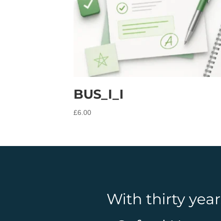
BUS_I_I
£
6.00
With thirty yea