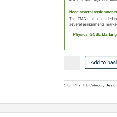
Need several assignment
This TMA is also included in
several assignments marked
Physics IGCSE Marking
PHY_I_E
Add to bas
quantity
SKU:
PHY_I_E
Category:
Assig