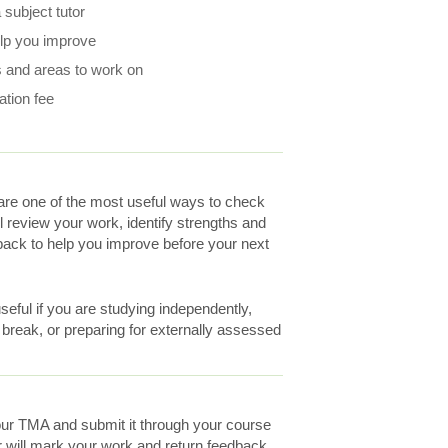
subject tutor
elp you improve
 and areas to work on
ation fee
re one of the most useful ways to check
ll review your work, identify strengths and
ack to help you improve before your next
eful if you are studying independently,
a break, or preparing for externally assessed
ur TMA and submit it through your course
r will mark your work and return feedback.