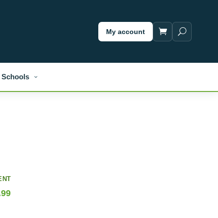
My account
Schools
ENT
.99