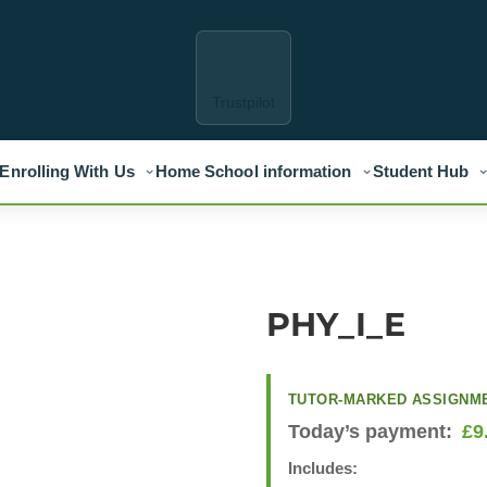
Trustpilot
Enrolling With Us
Home School information
Student Hub
PHY_I_E
TUTOR-MARKED ASSIGNM
Today’s payment:
£
9
Includes: