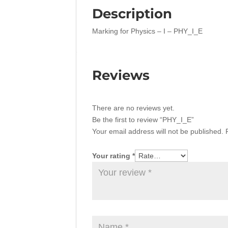
Description
Marking for Physics – I – PHY_I_E
Reviews
There are no reviews yet.
Be the first to review “PHY_I_E”
Your email address will not be published.
Your rating
*