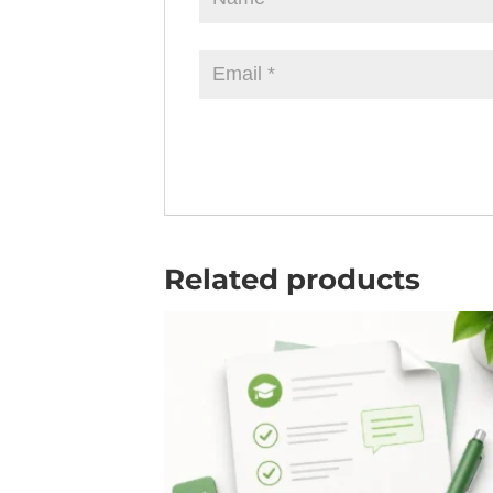
Related products