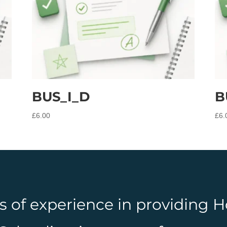
BUS_I_D
B
£
6.00
£
6.
rs of experience in providing