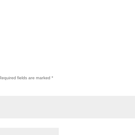
Required fields are marked
*