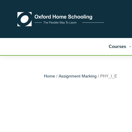
Courses
Home
/
Assignment Marking
/ PHY_I_E