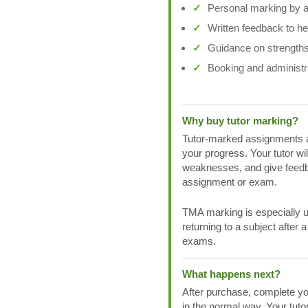
Personal marking by a 
Written feedback to h
Guidance on strengths
Booking and administr
Why buy tutor marking?
Tutor-marked assignments a
your progress. Your tutor wi
weaknesses, and give feedb
assignment or exam.
TMA marking is especially us
returning to a subject after 
exams.
What happens next?
After purchase, complete yo
in the normal way. Your tuto