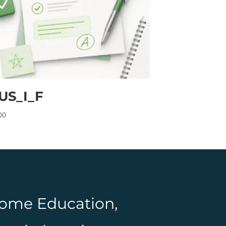
US_I_F
00
 Home Education,