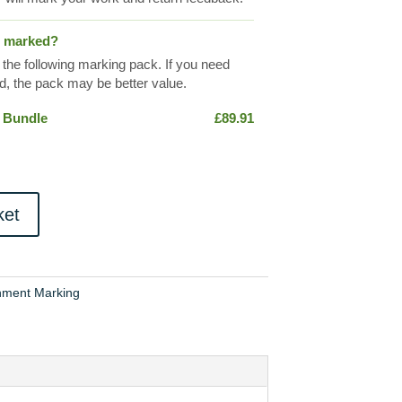
s marked?
 the following marking pack. If you need
, the pack may be better value.
 Bundle
£
89.91
ket
nment Marking