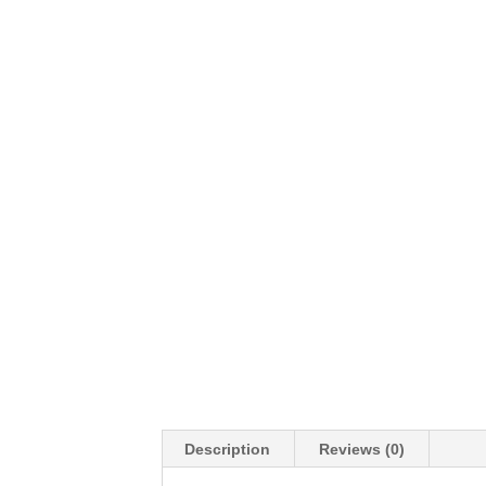
Description
Reviews (0)