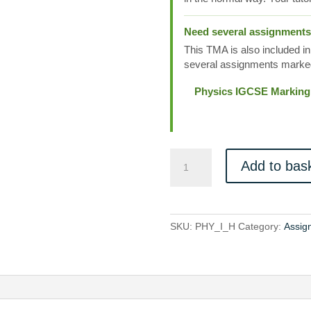
Need several assignment
This TMA is also included in
several assignments marked
Physics IGCSE Marking
PHY_I_H
Add to bas
quantity
SKU:
PHY_I_H
Category:
Assig