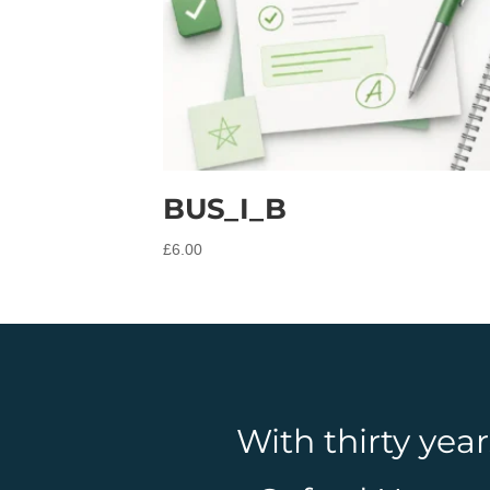
BUS_I_B
£
6.00
With thirty yea