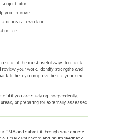
subject tutor
elp you improve
 and areas to work on
ation fee
re one of the most useful ways to check
ll review your work, identify strengths and
ack to help you improve before your next
eful if you are studying independently,
a break, or preparing for externally assessed
ur TMA and submit it through your course
r will mark your work and return feedback.