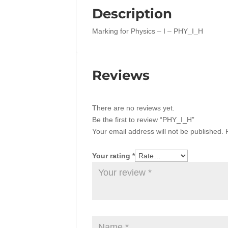
Description
Marking for Physics – I – PHY_I_H
Reviews
There are no reviews yet.
Be the first to review “PHY_I_H”
Your email address will not be published.
Your rating
*