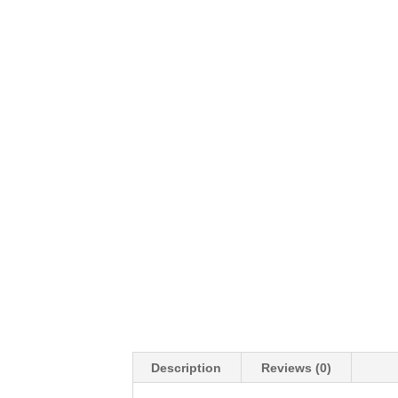
Description
Reviews (0)