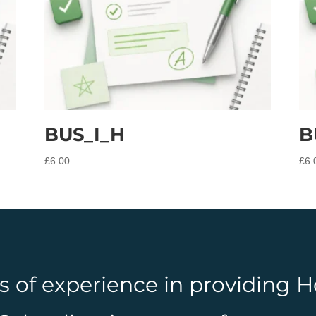
BUS_I_H
B
£
6.00
£
6.
rs of experience in providing