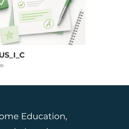
US_I_C
00
 Home Education,