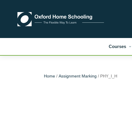
Courses
Home
/
Assignment Marking
/ PHY_I_H