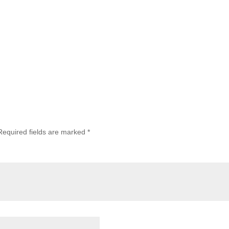
Required fields are marked
*