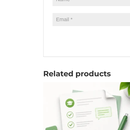
Related products