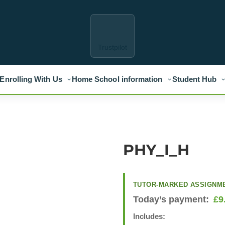
Trustpilot
Enrolling With Us
Home School information
Student Hub
PHY_I_H
TUTOR-MARKED ASSIGNM
Today’s payment:
£
9
Includes: