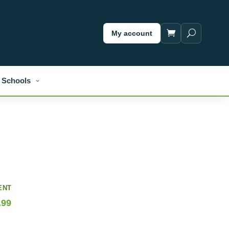
My account
Schools
ENT
.99