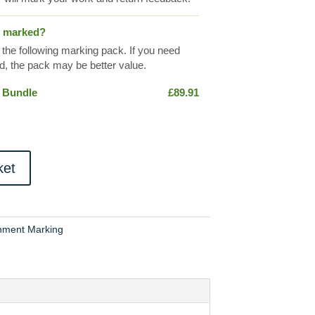
s marked?
 the following marking pack. If you need
, the pack may be better value.
 Bundle
£
89.91
ket
nment Marking