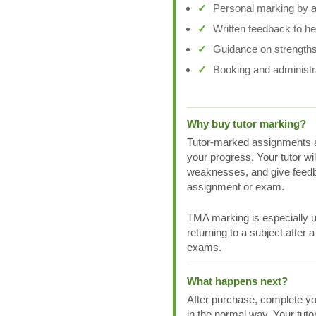
Personal marking by a 
Written feedback to h
Guidance on strengths
Booking and administr
Why buy tutor marking?
Tutor-marked assignments a
your progress. Your tutor wi
weaknesses, and give feedb
assignment or exam.
TMA marking is especially us
returning to a subject after 
exams.
What happens next?
After purchase, complete yo
in the normal way. Your tuto