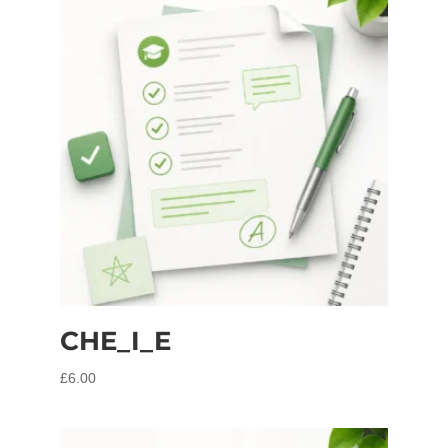
CHE_I_E
£
6.00