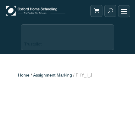
Trustpilot
Home
/
Assignment Marking
/ PHY_I_J