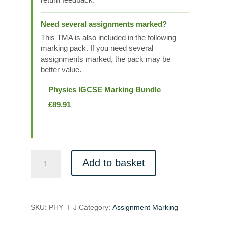
Need several assignments marked?
This TMA is also included in the following
marking pack. If you need several
assignments marked, the pack may be
better value.
Physics IGCSE Marking Bundle
£
89.91
PHY_I_J
Add to basket
quantity
SKU:
PHY_I_J
Category:
Assignment Marking