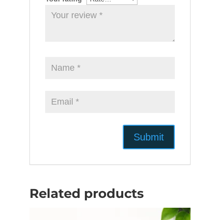
Related products