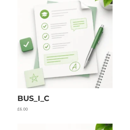
BUS_I_C
£
6.00