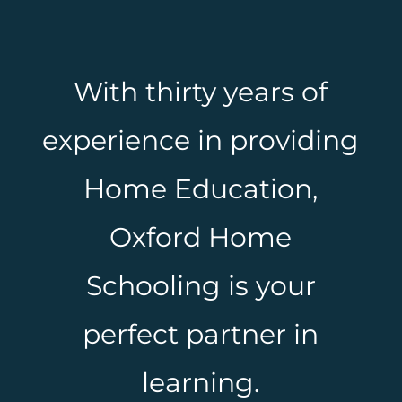
With thirty years of
experience in providing
Home Education,
Oxford Home
Schooling is your
perfect partner in
learning.