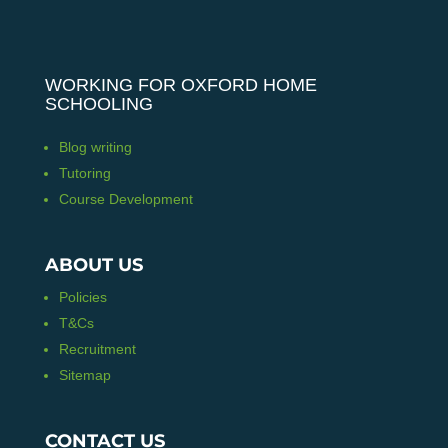
WORKING FOR OXFORD HOME
SCHOOLING
Blog writing
Tutoring
Course Development
ABOUT US
Policies
T&Cs
Recruitment
Sitemap
CONTACT US