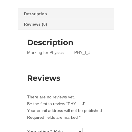
Description
Reviews (0)
Description
Marking for Physics – I – PHY_I_J
Reviews
There are no reviews yet.
Be the first to review “PHY_I_J”
Your email address will not be published.
Required fields are marked
*
Your rating
*