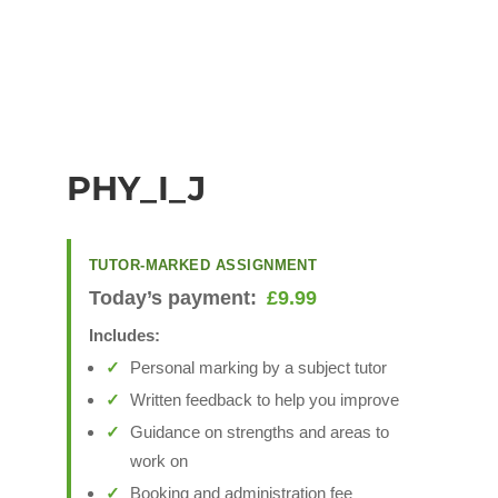
PHY_I_J
TUTOR-MARKED ASSIGNMENT
Today’s payment:
£
9.99
Includes:
Personal marking by a subject tutor
Written feedback to help you improve
Guidance on strengths and areas to
work on
Booking and administration fee