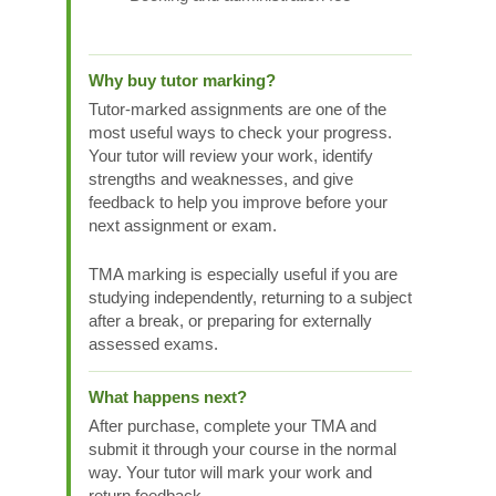
Why buy tutor marking?
Tutor-marked assignments are one of the
most useful ways to check your progress.
Your tutor will review your work, identify
strengths and weaknesses, and give
feedback to help you improve before your
next assignment or exam.
TMA marking is especially useful if you are
studying independently, returning to a subject
after a break, or preparing for externally
assessed exams.
What happens next?
After purchase, complete your TMA and
submit it through your course in the normal
way. Your tutor will mark your work and
return feedback.