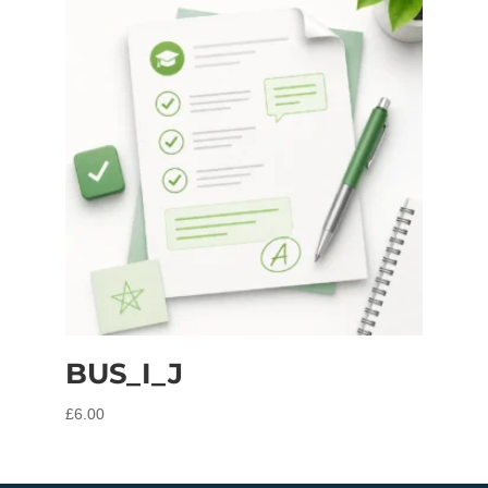
BUS_I_J
£
6.00