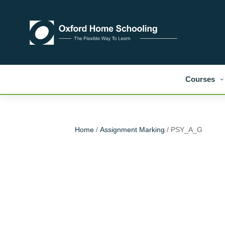
Courses
Home
/
Assignment Marking
/ PSY_A_G