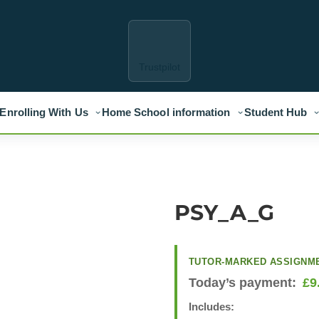
Trustpilot
Enrolling With Us
Home School information
Student Hub
PSY_A_G
TUTOR-MARKED ASSIGNM
Today’s payment:
£
9
Includes: