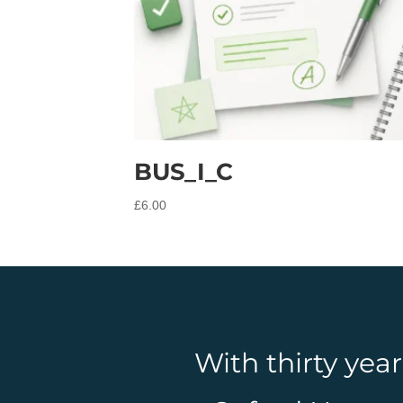
BUS_I_C
£
6.00
With thirty yea