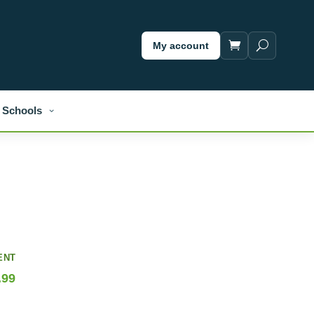
My account
Schools
ENT
.99