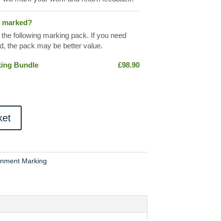
s marked?
 the following marking pack. If you need
, the pack may be better value.
king Bundle
£
98.90
ket
gnment Marking