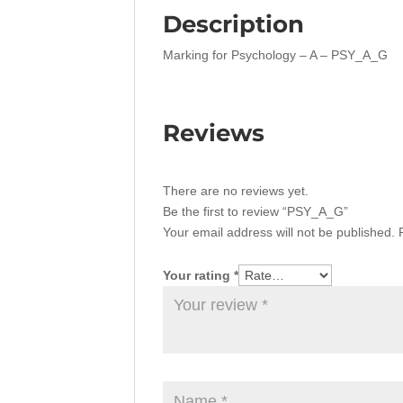
Description
Marking for Psychology – A – PSY_A_G
Reviews
There are no reviews yet.
Be the first to review “PSY_A_G”
Your email address will not be published.
Your rating
*