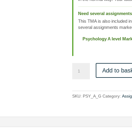
Need several assignment
This TMA is also included in
several assignments marked
Psychology A level Mar
PSY_A_G
Add to bas
quantity
SKU:
PSY_A_G
Category:
Assi