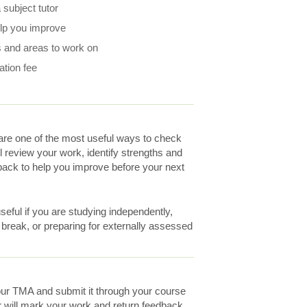
subject tutor
elp you improve
 and areas to work on
ation fee
re one of the most useful ways to check
ll review your work, identify strengths and
ack to help you improve before your next
eful if you are studying independently,
a break, or preparing for externally assessed
ur TMA and submit it through your course
r will mark your work and return feedback.