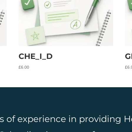
CHE_I_D
G
£
6.00
£
6.
rs of experience in providing