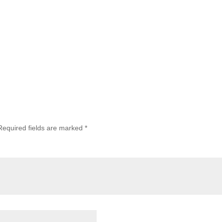
Required fields are marked
*