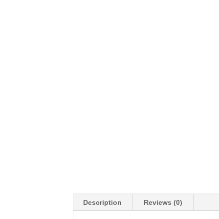
Description
Reviews (0)