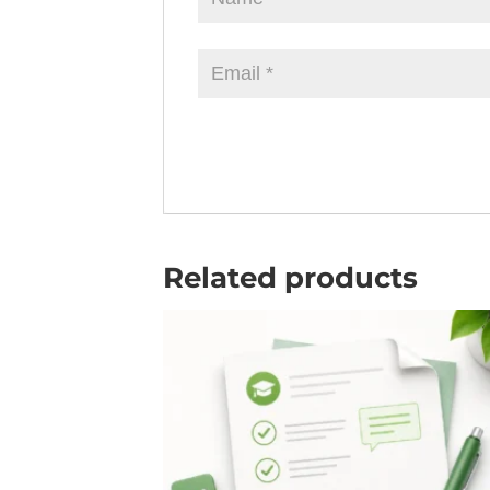
Related products