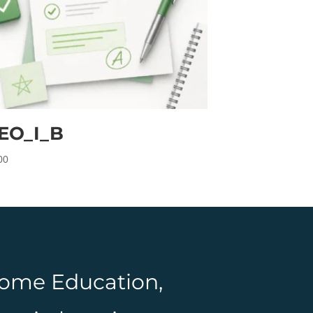
EO_I_B
00
 Home Education,