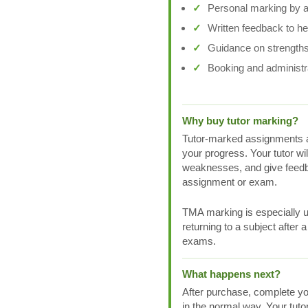
Personal marking by a 
Written feedback to h
Guidance on strengths
Booking and administr
Why buy tutor marking?
Tutor-marked assignments a
your progress. Your tutor wi
weaknesses, and give feedb
assignment or exam.
TMA marking is especially us
returning to a subject after 
exams.
What happens next?
After purchase, complete yo
in the normal way. Your tuto