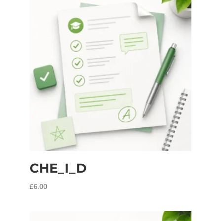
CHE_I_D
£
6.00