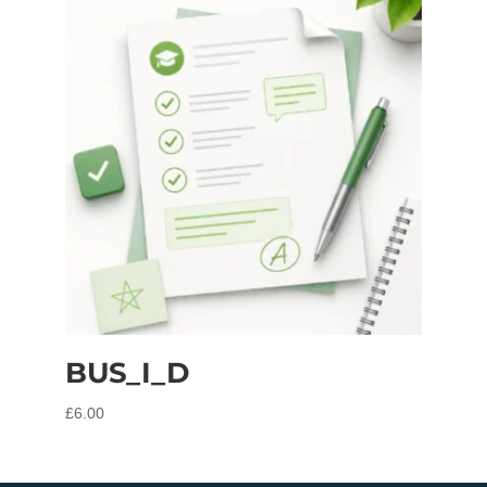
BUS_I_D
£
6.00