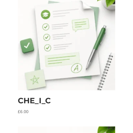
CHE_I_C
£
6.00