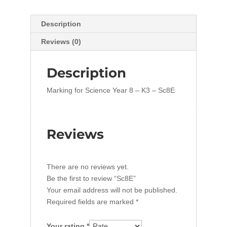
Description
Reviews (0)
Description
Marking for Science Year 8 – K3 – Sc8E
Reviews
There are no reviews yet.
Be the first to review “Sc8E”
Your email address will not be published.
Required fields are marked
*
Your rating
*