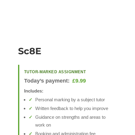
Sc8E
TUTOR-MARKED ASSIGNMENT
Today’s payment:
£
9.99
Includes:
Personal marking by a subject tutor
Written feedback to help you improve
Guidance on strengths and areas to
work on
Booking and administration fee