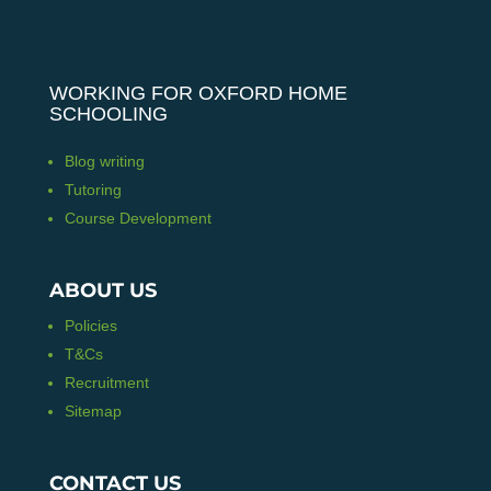
WORKING FOR OXFORD HOME
SCHOOLING
Blog writing
Tutoring
Course Development
ABOUT US
Policies
T&Cs
Recruitment
Sitemap
CONTACT US