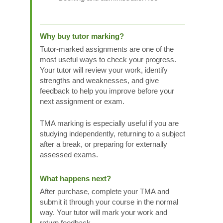
Why buy tutor marking?
Tutor-marked assignments are one of the
most useful ways to check your progress.
Your tutor will review your work, identify
strengths and weaknesses, and give
feedback to help you improve before your
next assignment or exam.
TMA marking is especially useful if you are
studying independently, returning to a subject
after a break, or preparing for externally
assessed exams.
What happens next?
After purchase, complete your TMA and
submit it through your course in the normal
way. Your tutor will mark your work and
return feedback.