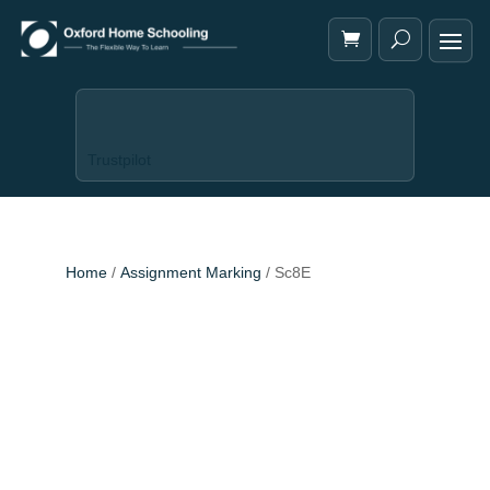
Trustpilot
Home
/
Assignment Marking
/ Sc8E