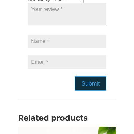
Related products