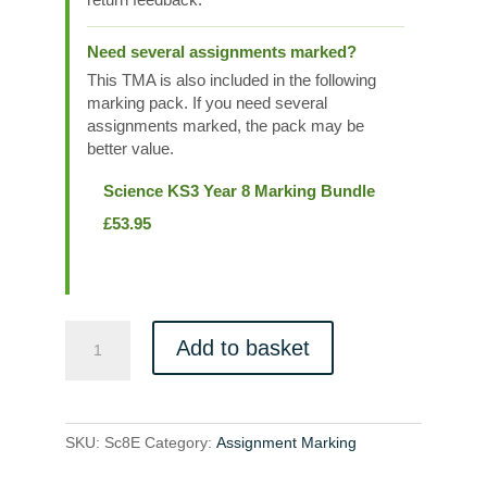
Need several assignments marked?
This TMA is also included in the following
marking pack. If you need several
assignments marked, the pack may be
better value.
Science KS3 Year 8 Marking Bundle
£
53.95
Sc8E
Add to basket
quantity
SKU:
Sc8E
Category:
Assignment Marking