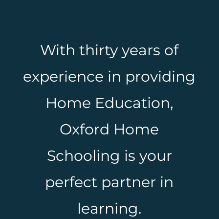
With thirty years of
experience in providing
Home Education,
Oxford Home
Schooling is your
perfect partner in
learning.