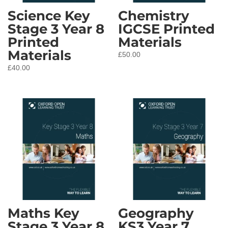
Science Key
Chemistry
Stage 3 Year 8
IGCSE Printed
Printed
Materials
Materials
£
50.00
£
40.00
Maths Key
Geography
Stage 3 Year 8
KS3 Year 7