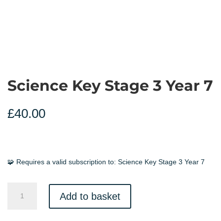
Science Key Stage 3 Year 7
£
40.00
🧩 Requires a valid subscription to:
Science Key Stage 3 Year 7
Science
Add to basket
Key
Stage