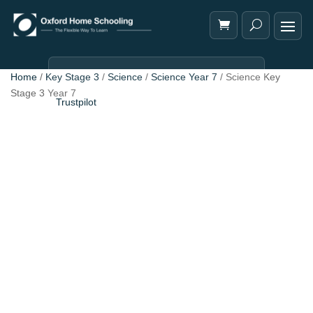
Home
/
Key Stage 3
/
Science
/
Science Year 7
/ Science Key
Stage 3 Year 7
Trustpilot