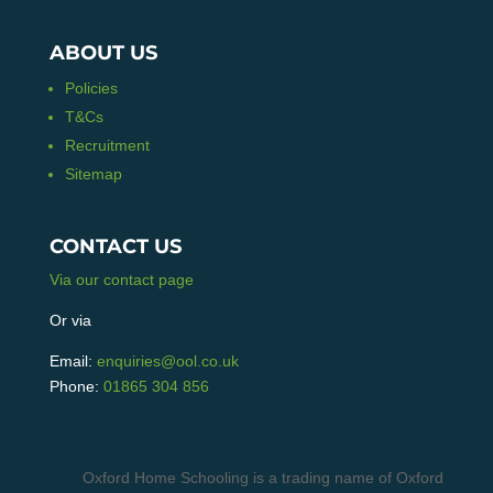
ABOUT US
Policies
T&Cs
Recruitment
Sitemap
CONTACT US
Via our contact page
Or via
Email:
enquiries@ool.co.uk
Phone:
01865 304 856
Oxford Home Schooling is a trading name of Oxford