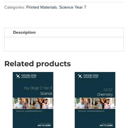
3
Year
Categories:
Printed Materials
,
Science Year 7
7
quantity
Description
Related products