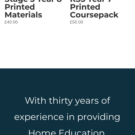
Printed
Printed
Materials
Coursepack
£
40.00
£
50.00
With thirty years of
experience in providing
Home Education,