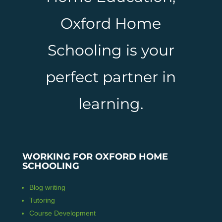
Oxford Home
Schooling is your
perfect partner in
learning.
WORKING FOR OXFORD HOME
SCHOOLING
Blog writing
Tutoring
Course Development