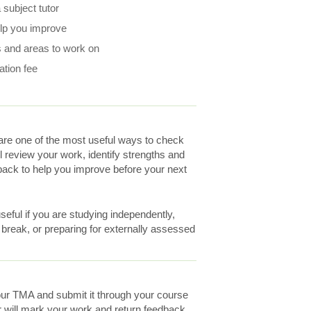
subject tutor
elp you improve
 and areas to work on
ation fee
re one of the most useful ways to check
ll review your work, identify strengths and
ack to help you improve before your next
eful if you are studying independently,
a break, or preparing for externally assessed
ur TMA and submit it through your course
r will mark your work and return feedback.