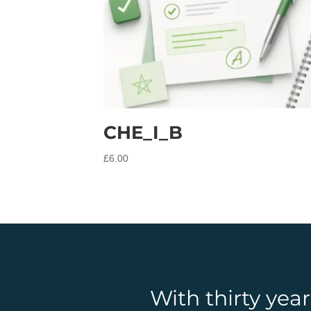
CHE_I_B
£
6.00
With thirty yea