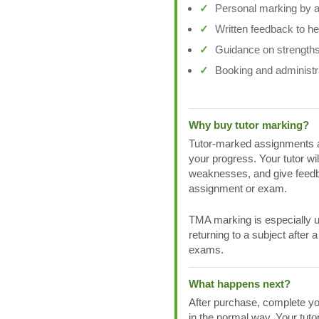
Personal marking by a 
Written feedback to h
Guidance on strengths
Booking and administr
Why buy tutor marking?
Tutor-marked assignments a
your progress. Your tutor wi
weaknesses, and give feedb
assignment or exam.
TMA marking is especially us
returning to a subject after 
exams.
What happens next?
After purchase, complete yo
in the normal way. Your tuto