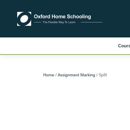
Cour
Home
/
Assignment Marking
/ Sp8I