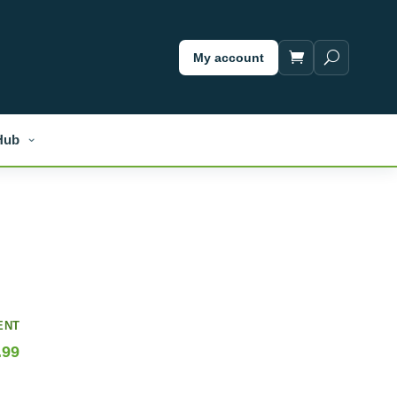
My account
Hub
ENT
.99