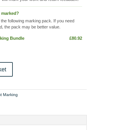
s marked?
 the following marking pack. If you need
, the pack may be better value.
king Bundle
£
80.92
ket
t Marking