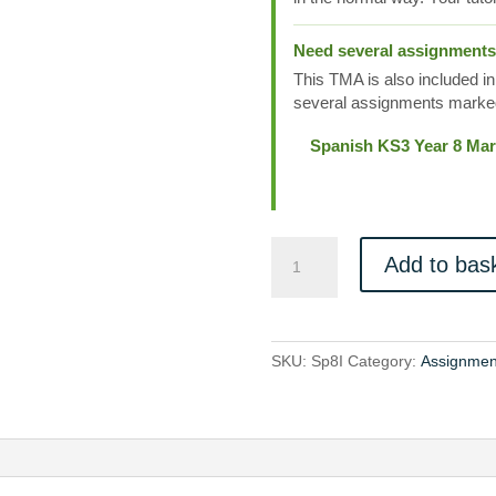
Need several assignment
This TMA is also included in
several assignments marked
Spanish KS3 Year 8 Mar
Sp8I
Add to bas
quantity
SKU:
Sp8I
Category:
Assignmen