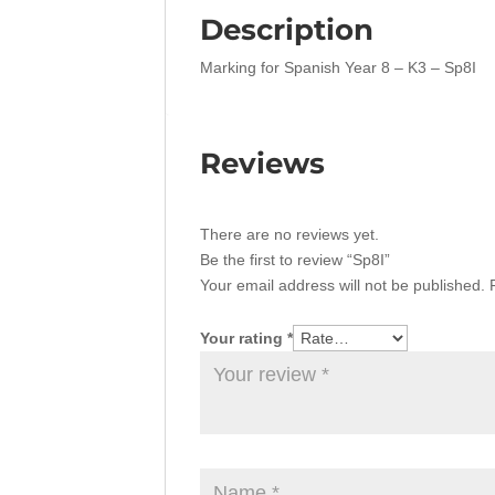
Description
Marking for Spanish Year 8 – K3 – Sp8I
Reviews
There are no reviews yet.
Be the first to review “Sp8I”
Your email address will not be published.
Your rating
*