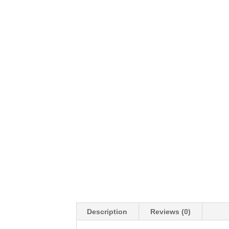
Description
Reviews (0)