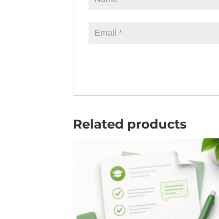
Related products