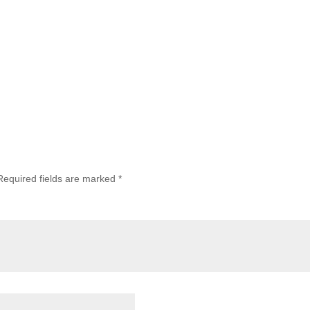
Required fields are marked
*