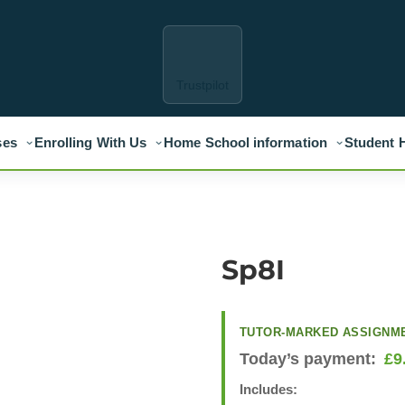
Trustpilot
ses
Enrolling With Us
Home School information
Student 
Sp8I
TUTOR-MARKED ASSIGNM
Today’s payment:
£
9
Includes: