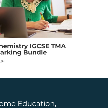
hemistry IGCSE TMA
arking Bundle
.94
 Home Education,