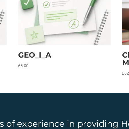
GEO_I_A
C
M
£
6.00
£
62
rs of experience in providing