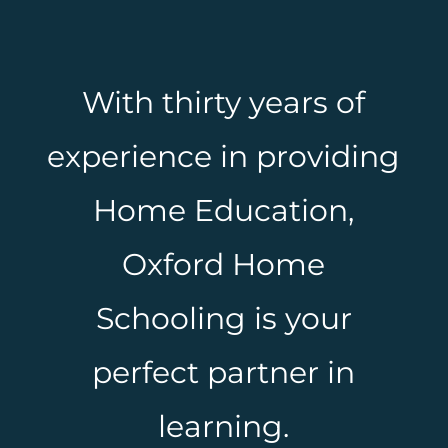
With thirty years of
experience in providing
Home Education,
Oxford Home
Schooling is your
perfect partner in
learning.