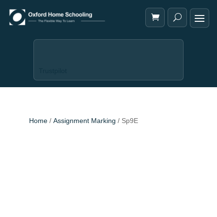
Trustpilot
Home
/
Assignment Marking
/ Sp9E