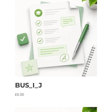
BUS_I_J
£
6.00