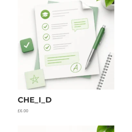
CHE_I_D
£
6.00