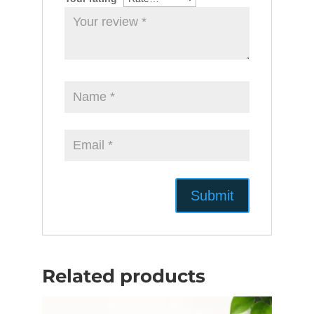
Related products