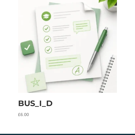
BUS_I_D
£
6.00