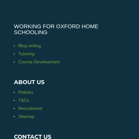
WORKING FOR OXFORD HOME
SCHOOLING
Blog writing
Tutoring
Course Development
ABOUT US
Policies
T&Cs
Recruitment
Sitemap
CONTACT US