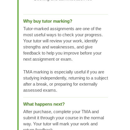
Why buy tutor marking?
Tutor-marked assignments are one of the
most useful ways to check your progress.
Your tutor will review your work, identify
strengths and weaknesses, and give
feedback to help you improve before your
next assignment or exam.
TMA marking is especially useful if you are
studying independently, returning to a subject
after a break, or preparing for externally
assessed exams.
What happens next?
After purchase, complete your TMA and
submit it through your course in the normal
way. Your tutor will mark your work and
return feedback.