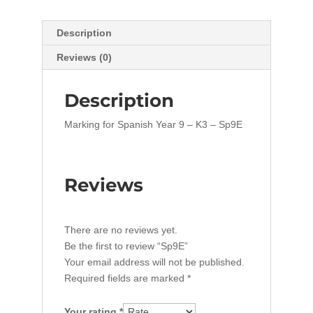
Description
Reviews (0)
Description
Marking for Spanish Year 9 – K3 – Sp9E
Reviews
There are no reviews yet.
Be the first to review “Sp9E”
Your email address will not be published.
Required fields are marked
*
Your rating
*