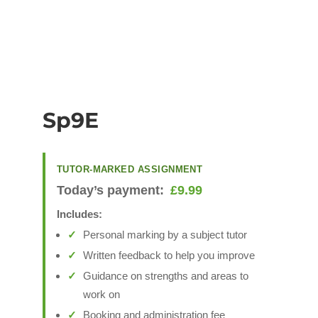
Sp9E
TUTOR-MARKED ASSIGNMENT
Today’s payment:
£
9.99
Includes:
Personal marking by a subject tutor
Written feedback to help you improve
Guidance on strengths and areas to
work on
Booking and administration fee