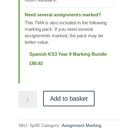
Need several assignments marked?
This TMA is also included in the following
marking pack. If you need several
assignments marked, the pack may be
better value.
Spanish KS3 Year 9 Marking Bundle
£
80.92
Sp9E
Add to basket
quantity
SKU:
Sp9E
Category:
Assignment Marking