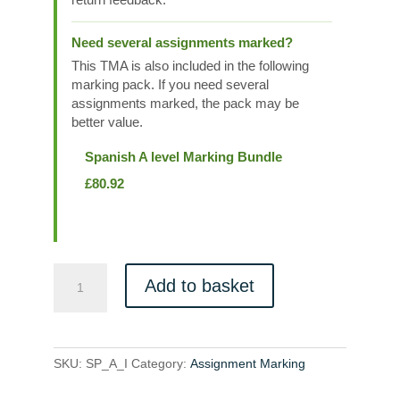
Need several assignments marked?
This TMA is also included in the following
marking pack. If you need several
assignments marked, the pack may be
better value.
Spanish A level Marking Bundle
£
80.92
SP_A_I
Add to basket
quantity
SKU:
SP_A_I
Category:
Assignment Marking