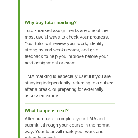
Why buy tutor marking?
Tutor-marked assignments are one of the
most useful ways to check your progress.
Your tutor will review your work, identify
strengths and weaknesses, and give
feedback to help you improve before your
next assignment or exam.
TMA marking is especially useful if you are
studying independently, returning to a subject
after a break, or preparing for externally
assessed exams.
What happens next?
After purchase, complete your TMA and
submit it through your course in the normal
way. Your tutor will mark your work and
return feedback.