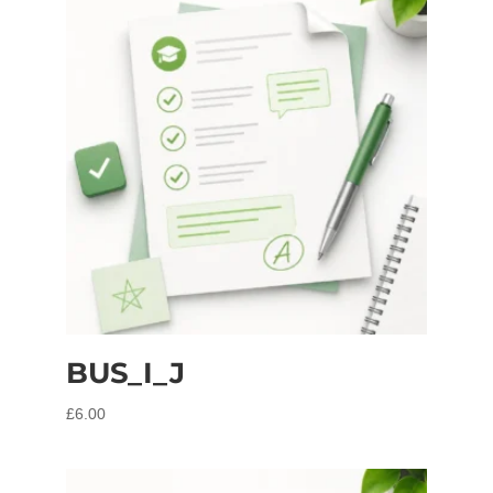
BUS_I_J
£
6.00