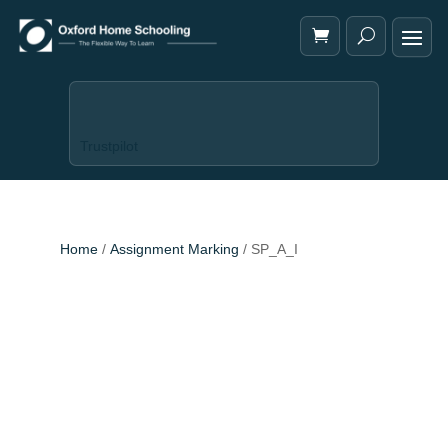
Trustpilot
Home
/
Assignment Marking
/ SP_A_I