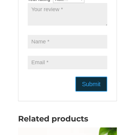
Related products