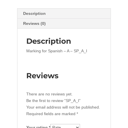
Description
Reviews (0)
Description
Marking for Spanish – A – SP_A_I
Reviews
There are no reviews yet.
Be the first to review “SP_A_I”
Your email address will not be published.
Required fields are marked
*
Your rating
*