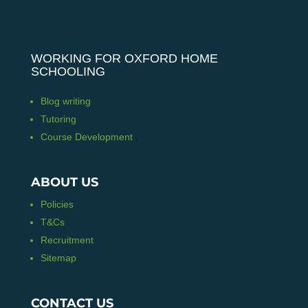
WORKING FOR OXFORD HOME
SCHOOLING
Blog writing
Tutoring
Course Development
ABOUT US
Policies
T&Cs
Recruitment
Sitemap
CONTACT US