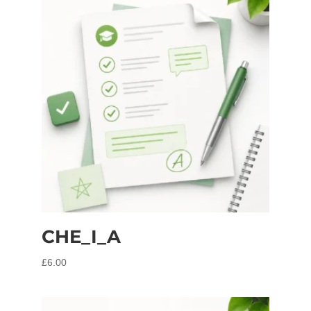
CHE_I_A
£
6.00