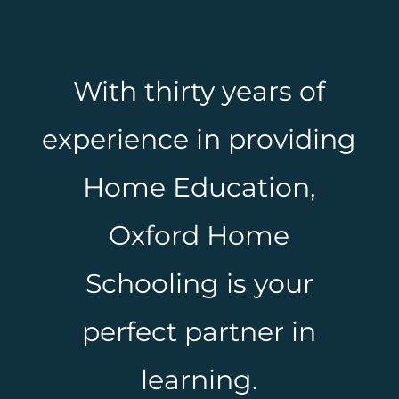
With thirty years of
experience in providing
Home Education,
Oxford Home
Schooling is your
perfect partner in
learning.