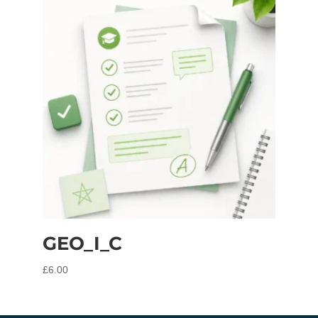
GEO_I_C
£
6.00