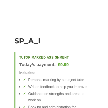
SP_A_I
TUTOR-MARKED ASSIGNMENT
Today’s payment:
£
9.99
Includes:
Personal marking by a subject tutor
Written feedback to help you improve
Guidance on strengths and areas to
work on
Booking and administration fee