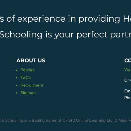
rs of experience in providing
hooling is your perfect partn
ABOUT US
C
Via
Policies
T&Cs
Or 
Recruitment
Ema
Sitemap
Pho
e Schooling is a trading name of Oxford Online Learning Ltd, 3 Ma