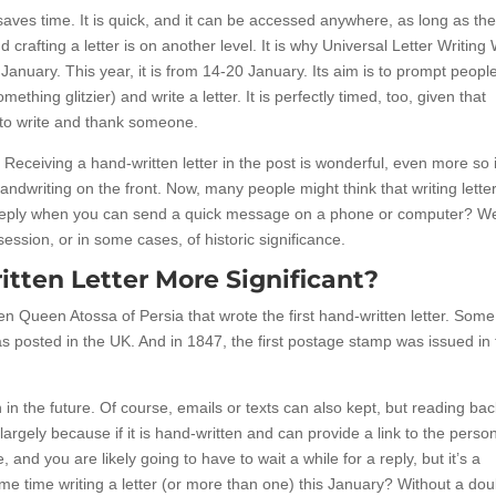
saves time. It is quick, and it can be accessed anywhere, as long as the
 crafting a letter is on another level. It is why Universal Letter Writin
January. This year, it is from 14-20 January. Its aim is to prompt people
thing glitzier) and write a letter. It is perfectly timed, too, given that
to write and thank someone.
gh. Receiving a hand-written letter in the post is wonderful, even more so i
andwriting on the front. Now, many people might think that writing letter
 reply when you can send a quick message on a phone or computer? We
ssion, or in some cases, of historic significance.
ten Letter More Significant?
en Queen Atossa of Persia that wrote the first hand-written letter. Some
 was posted in the UK. And in 1847, the first postage stamp was issued in
in the future. Of course, emails or texts can also kept, but reading ba
argely because if it is hand-written and can provide a link to the pers
e, and you are likely going to have to wait a while for a reply, but it’s a
me time writing a letter (or more than one) this January? Without a dou