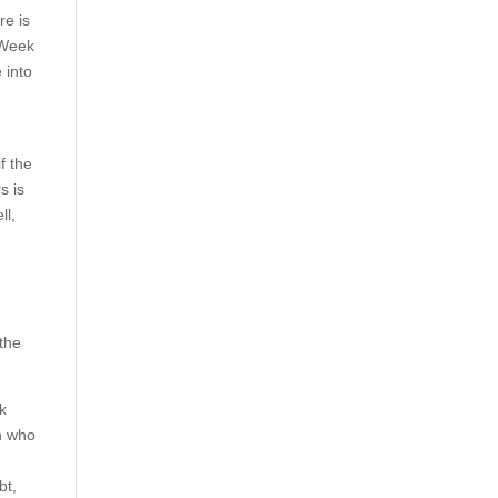
re is
g Week
 into
f the
s is
ll,
 the
ck
on who
bt,