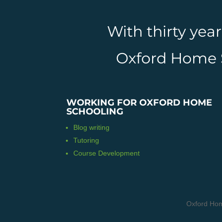
With thirty yea
Oxford Home Sc
WORKING FOR OXFORD HOME
SCHOOLING
Blog writing
Tutoring
Course Development
Oxford Hom