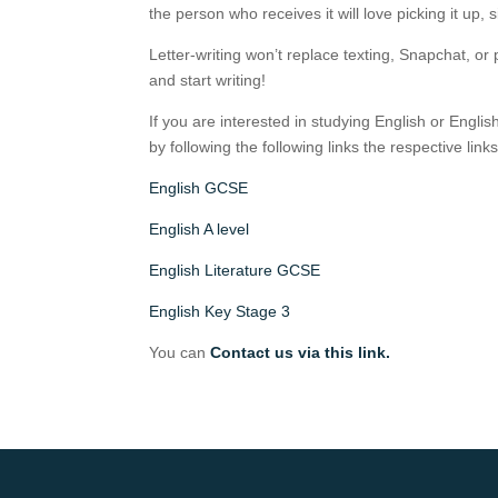
the person who receives it will love picking it up, s
Letter-writing won’t replace texting, Snapchat, or p
and start writing!
If you are interested in studying English or Englis
by following the following links the respective lin
English GCSE
English A level
English Literature GCSE
English Key Stage 3
You can
Contact us via this link.