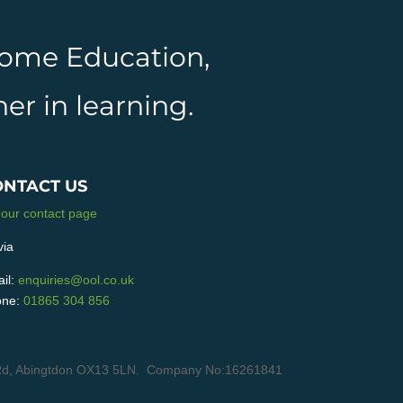
 Home Education,
er in learning.
ONTACT US
 our contact page
via
il:
enquiries@ool.co.uk
ne:
01865 304 856
in Rd, Abingtdon OX13 5LN. Company No:16261841