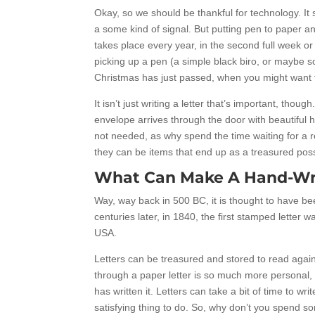
Okay, so we should be thankful for technology. It 
a some kind of signal. But putting pen to paper and
takes place every year, in the second full week or 
picking up a pen (a simple black biro, or maybe some
Christmas has just passed, when you might want 
It isn’t just writing a letter that’s important, thou
envelope arrives through the door with beautiful h
not needed, as why spend the time waiting for a
they can be items that end up as a treasured posse
What Can Make A Hand-Writ
Way, way back in 500 BC, it is thought to have be
centuries later, in 1840, the first stamped letter
USA.
Letters can be treasured and stored to read again 
through a paper letter is so much more personal, l
has written it. Letters can take a bit of time to writ
satisfying thing to do. So, why don’t you spend so