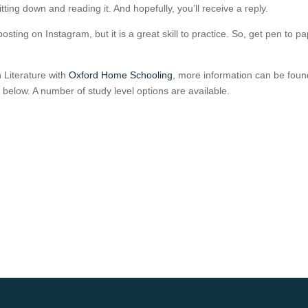
itting down and reading it. And hopefully, you’ll receive a reply.
osting on Instagram, but it is a great skill to practice. So, get pen to p
h Literature with
Oxford Home Schooling
, more information can be foun
ks below. A number of study level options are available.