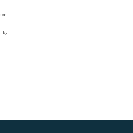
aper
d by