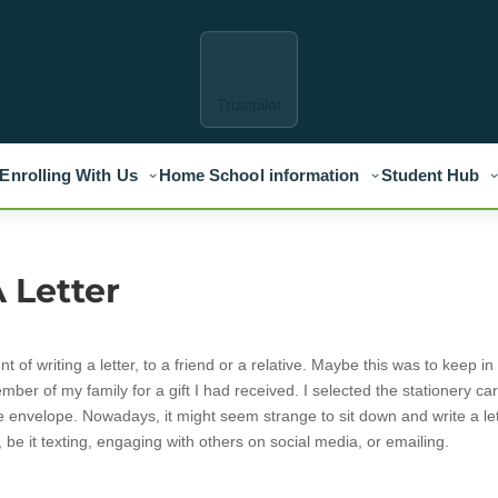
Trustpilot
Enrolling With Us
Home School information
Student Hub
 Letter
f writing a letter, to a friend or a relative. Maybe this was to keep in
mber of my family for a gift I had received. I selected the stationery car
e envelope. Nowadays, it might seem strange to sit down and write a le
be it texting, engaging with others on social media, or emailing.