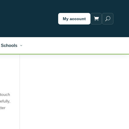
My account
Schools
 touch
efully,
tter