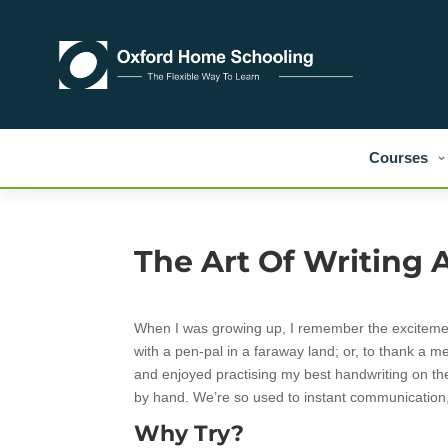
Courses
The Art Of Writing A
When I was growing up, I remember the excitement o
with a pen-pal in a faraway land; or, to thank a me
and enjoyed practising my best handwriting on th
by hand. We’re so used to instant communication, 
Why Try?