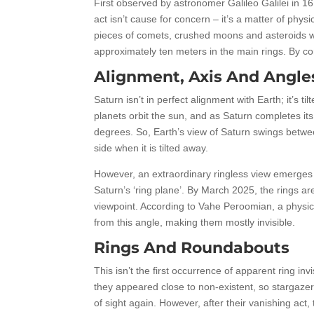
First observed by astronomer Galileo Galilei in 16
act isn’t cause for concern – it’s a matter of phys
pieces of comets, crushed moons and asteroids whi
approximately ten meters in the main rings. By co
Alignment, Axis And Angle
Saturn isn’t in perfect alignment with Earth; it’s t
planets orbit the sun, and as Saturn completes its
degrees. So, Earth’s view of Saturn swings between
side when it is tilted away.
However, an extraordinary ringless view emerges
Saturn’s ‘ring plane’. By March 2025, the rings ar
viewpoint. According to Vahe Peroomian, a physicist
from this angle, making them mostly invisible.
Rings And Roundabouts
This isn’t the first occurrence of apparent ring in
they appeared close to non-existent, so stargazer
of sight again. However, after their vanishing act