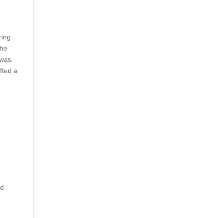
ring
the
 was
fted a
ed