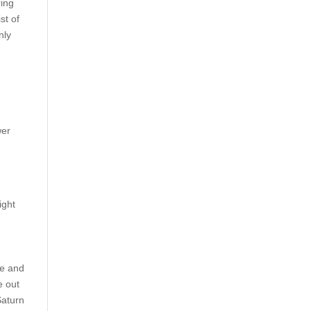
ring
st of
nly
7
wer
ight
ne and
e out
Saturn