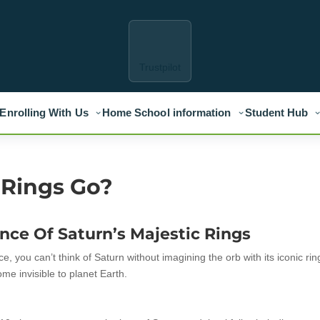
Trustpilot
Enrolling With Us
Home School information
Student Hub
 Rings Go?
nce Of Saturn’s Majestic Rings
, you can’t think of Saturn without imagining the orb with its iconic rin
me invisible to planet Earth.