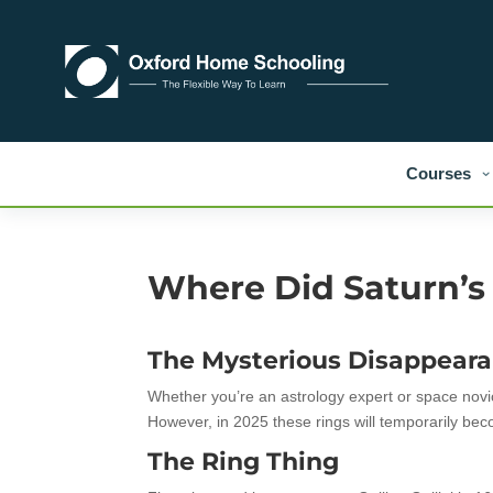
Courses
Where Did Saturn’s
The Mysterious Disappeara
Whether you’re an astrology expert or space novice
However, in 2025 these rings will temporarily beco
The Ring Thing