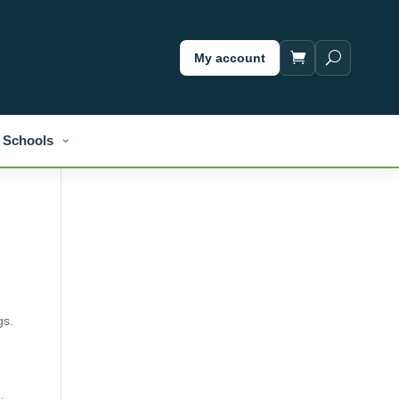
My account
Schools
gs.