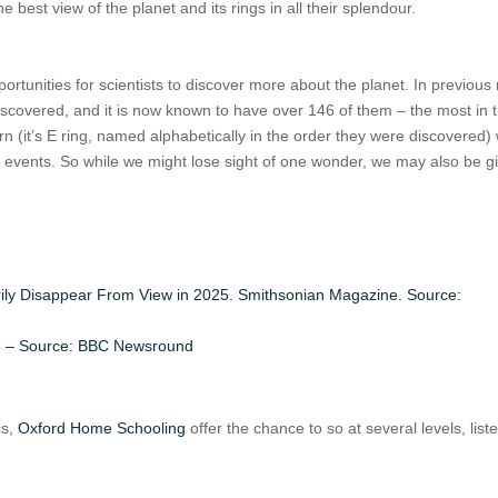
he best view of the planet and its rings in all their splendour.
ortunities for scientists to discover more about the planet. In previous 
iscovered, and it is now known to have over 146 of them – the most in 
urn (it’s E ring, named alphabetically in the order they were discovered)
 events. So while we might lose sight of one wonder, we may also be gi
arily Disappear From View in 2025. Smithsonian Magazine. Source:
2025 – Source: BBC Newsround
cs,
Oxford Home Schooling
offer the chance to so at several levels, list