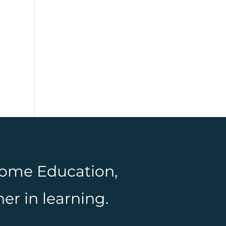
 Home Education,
er in learning.