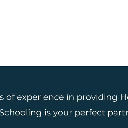
rs of experience in providing
hooling is your perfect partn