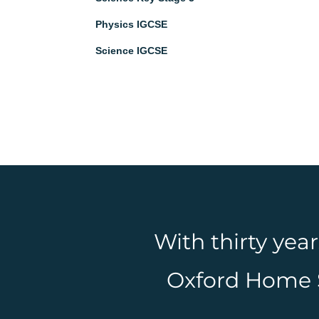
Physics IGCSE
Science IGCSE
With thirty yea
Oxford Home Sc