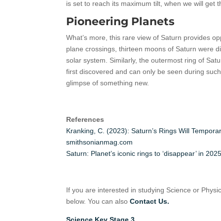
is set to reach its maximum tilt, when we will get t
Pioneering Planets
What’s more, this rare view of Saturn provides opp
plane crossings, thirteen moons of Saturn were d
solar system. Similarly, the outermost ring of Sat
first discovered and can only be seen during such
glimpse of something new.
References
Kranking, C. (2023): Saturn’s Rings Will Tempor
smithsonianmag.com
Saturn: Planet’s iconic rings to ‘disappear’ in 
If you are interested in studying Science or Physi
below. You can also
Contact Us.
Science Key Stage 3