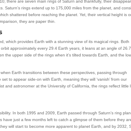
10, there are seven main rings of Saturn and thankfully, their disappea
ics. Saturn’s rings extend up to 175,000 miles from the planet, and consi
ch shattered before reaching the planet. Yet, their vertical height is o
mparison, they are paper thin.
s
ilted, which provides Earth with a stunning view of its magical rings. Both
 orbit approximately every 29.4 Earth years, it leans at an angle of 26.
 the upper side of the rings when it’s tilted towards Earth, and the lo
 when Earth transitions between these perspectives, passing through
e set to appear side-on with Earth, meaning they will ‘vanish’ from our
 and astronomer at the University of California, the rings reflect little l
visibility. In both 1995 and 2009, Earth passed through Saturn’s ring pla
s have just a few months left to catch a glimpse of them before they ar
, they will start to become more apparent to planet Earth, and by 2032, 