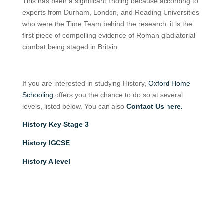
This has been a significant finding because according to
experts from Durham, London, and Reading Universities
who were the Time Team behind the research, it is the
first piece of compelling evidence of Roman gladiatorial
combat being staged in Britain.
If you are interested in studying History,
Oxford Home
Schooling
offers you the chance to do so at several
levels, listed below. You can also
Contact Us here.
History Key Stage 3
History IGCSE
History A level