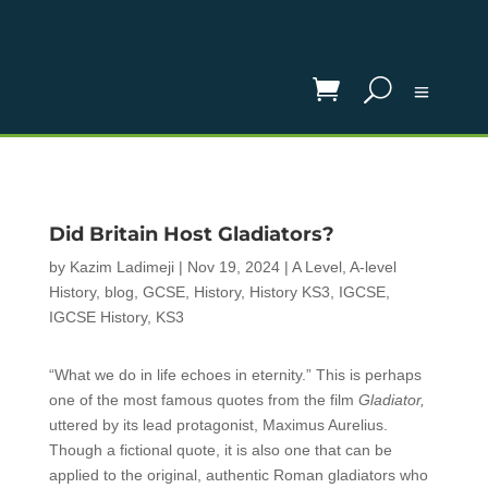
Did Britain Host Gladiators?
by
Kazim Ladimeji
|
Nov 19, 2024
|
A Level
,
A-level
History
,
blog
,
GCSE
,
History
,
History KS3
,
IGCSE
,
IGCSE History
,
KS3
“What we do in life echoes in eternity.” This is perhaps
one of the most famous quotes from the film
Gladiator,
uttered by its lead protagonist, Maximus Aurelius.
Though a fictional quote, it is also one that can be
applied to the original, authentic Roman gladiators who