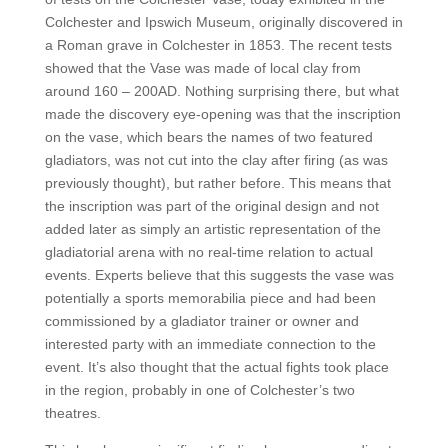
Colchester and Ipswich Museum, originally discovered in
a Roman grave in Colchester in 1853. The recent tests
showed that the Vase was made of local clay from
around 160 – 200AD. Nothing surprising there, but what
made the discovery eye-opening was that the inscription
on the vase, which bears the names of two featured
gladiators, was not cut into the clay after firing (as was
previously thought), but rather before. This means that
the inscription was part of the original design and not
added later as simply an artistic representation of the
gladiatorial arena with no real-time relation to actual
events. Experts believe that this suggests the vase was
potentially a sports memorabilia piece and had been
commissioned by a gladiator trainer or owner and
interested party with an immediate connection to the
event. It’s also thought that the actual fights took place
in the region, probably in one of Colchester’s two
theatres.