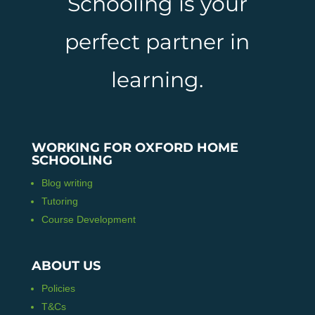
Schooling is your
perfect partner in
learning.
WORKING FOR OXFORD HOME
SCHOOLING
Blog writing
Tutoring
Course Development
ABOUT US
Policies
T&Cs