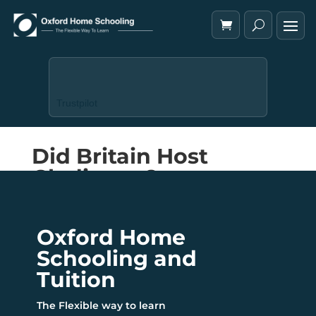
Trustpilot
Did Britain Host
Gladiators?
Oxford Home
Schooling and
Tuition
The Flexible way to learn