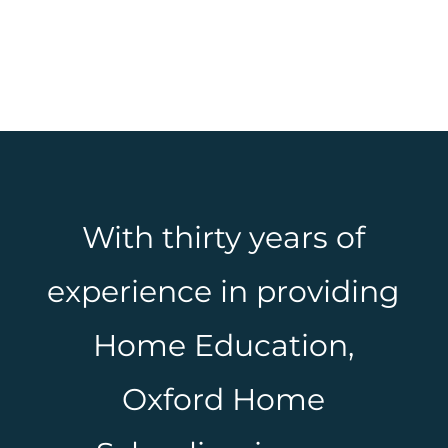
With thirty years of
experience in providing
Home Education,
Oxford Home