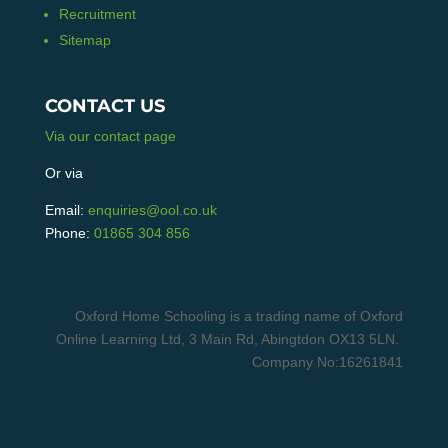
Recruitment
Sitemap
CONTACT US
Via our contact page
Or via
Email:
enquiries@ool.co.uk
Phone:
01865 304 856
Oxford Home Schooling is a trading name of Oxford
Online Learning Ltd, 3 Main Rd, Abingtdon OX13 5LN.
Company No:16261841