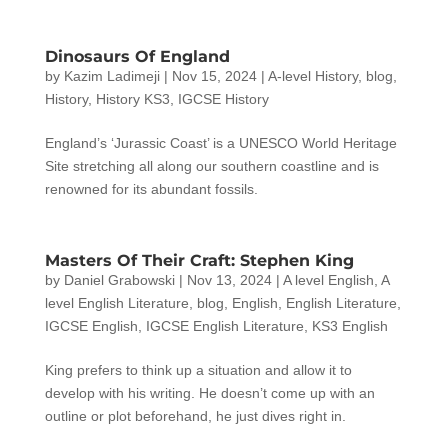
Dinosaurs Of England
by
Kazim Ladimeji
|
Nov 15, 2024
|
A-level History
,
blog
,
History
,
History KS3
,
IGCSE History
England’s ‘Jurassic Coast’ is a UNESCO World Heritage
Site stretching all along our southern coastline and is
renowned for its abundant fossils.
Masters Of Their Craft: Stephen King
by
Daniel Grabowski
|
Nov 13, 2024
|
A level English
,
A
level English Literature
,
blog
,
English
,
English Literature
,
IGCSE English
,
IGCSE English Literature
,
KS3 English
King prefers to think up a situation and allow it to
develop with his writing. He doesn’t come up with an
outline or plot beforehand, he just dives right in.