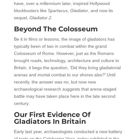
have, over a millennium later, inspired Hollywood
blockbusters like
Spartacus
,
Gladiator
, and now its
sequel,
Gladiator 2
.
Beyond The Colosseum
Be it in films or lessons, the image of gladiators has
typically been of two in combat within the grand
Colosseum of Rome. However, just as the Romans
brought roads, technology, architecture and culture to
Britain, it begs the question, ‘Did they bring gladiatorial
arenas and mortal combat to our shores also?’ Until
recently, the answer was no, but now new
archaeological research suggests that arena-staged
battle may have taken place here in the late second
century.
Our First Evidence Of
Gladiators In Britain
Early last year, archaeologists conducted a new battery
of tests on the Colchester Vase, today exhibited in the