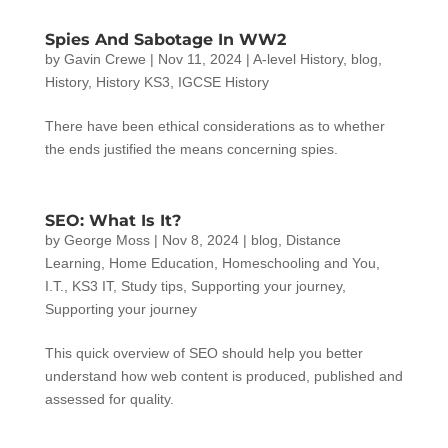
Spies And Sabotage In WW2
by
Gavin Crewe
|
Nov 11, 2024
|
A-level History
,
blog
,
History
,
History KS3
,
IGCSE History
There have been ethical considerations as to whether
the ends justified the means concerning spies.
SEO: What Is It?
by
George Moss
|
Nov 8, 2024
|
blog
,
Distance
Learning
,
Home Education
,
Homeschooling and You
,
I.T.
,
KS3 IT
,
Study tips
,
Supporting your journey
,
Supporting your journey
This quick overview of SEO should help you better
understand how web content is produced, published and
assessed for quality.