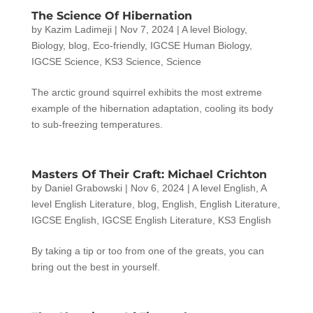
The Science Of Hibernation
by
Kazim Ladimeji
|
Nov 7, 2024
|
A level Biology
,
Biology
,
blog
,
Eco-friendly
,
IGCSE Human Biology
,
IGCSE Science
,
KS3 Science
,
Science
The arctic ground squirrel exhibits the most extreme
example of the hibernation adaptation, cooling its body
to sub-freezing temperatures.
Masters Of Their Craft: Michael Crichton
by
Daniel Grabowski
|
Nov 6, 2024
|
A level English
,
A
level English Literature
,
blog
,
English
,
English Literature
,
IGCSE English
,
IGCSE English Literature
,
KS3 English
By taking a tip or too from one of the greats, you can
bring out the best in yourself.