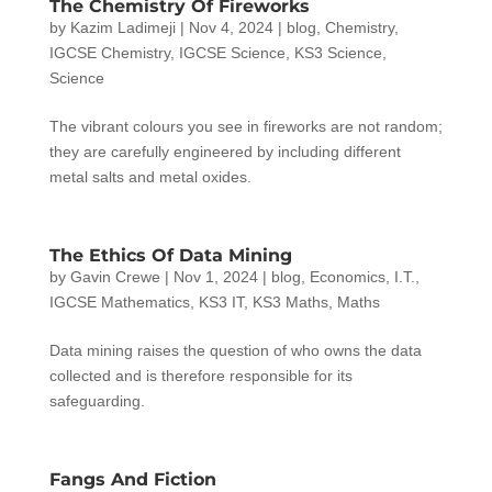
The Chemistry Of Fireworks
by
Kazim Ladimeji
|
Nov 4, 2024
|
blog
,
Chemistry
,
IGCSE Chemistry
,
IGCSE Science
,
KS3 Science
,
Science
The vibrant colours you see in fireworks are not random;
they are carefully engineered by including different
metal salts and metal oxides.
The Ethics Of Data Mining
by
Gavin Crewe
|
Nov 1, 2024
|
blog
,
Economics
,
I.T.
,
IGCSE Mathematics
,
KS3 IT
,
KS3 Maths
,
Maths
Data mining raises the question of who owns the data
collected and is therefore responsible for its
safeguarding.
Fangs And Fiction