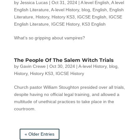
by
Jessica Lucas
|
Oct 31, 2024
|
A level English
,
A level
English Literature
,
A-level History
,
blog
,
English
,
English
Literature
,
History
,
History KS3
,
IGCSE English
,
IGCSE
English Literature
,
IGCSE History
,
KS3 English
What’s so gripping about vampires?
The People Of The Salem Witch Trials
by
Gavin Crewe
|
Oct 30, 2024
|
A-level History
,
blog
,
History
,
History KS3
,
IGCSE History
Church pastor William Stoughton presided over all trials,
despite having no official legal training, and allowed a
multitude of unethical practices to take place in the
courtroom.
« Older Entries