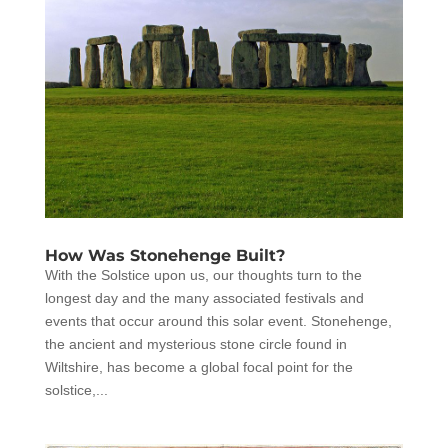
How Was Stonehenge Built?
With the Solstice upon us, our thoughts turn to the
longest day and the many associated festivals and
events that occur around this solar event. Stonehenge,
the ancient and mysterious stone circle found in
Wiltshire, has become a global focal point for the
solstice,...