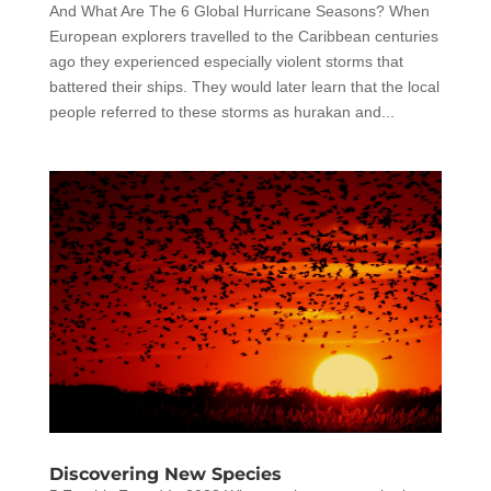
And What Are The 6 Global Hurricane Seasons? When
European explorers travelled to the Caribbean centuries
ago they experienced especially violent storms that
battered their ships. They would later learn that the local
people referred to these storms as hurakan and...
Discovering New Species