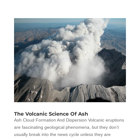
The Volcanic Science Of Ash
Ash Cloud Formation And Dispersion Volcanic eruptions
are fascinating geological phenomena, but they don’t
usually break into the news cycle unless they are