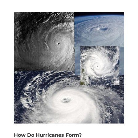
How Do Hurricanes Form?