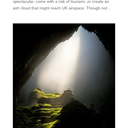
spectacular, come with a risk of tsunami, or create an
ash cloud that might reach UK airspace. Though not...