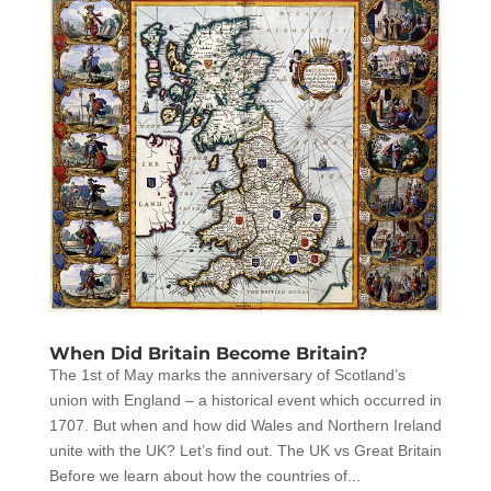
When Did Britain Become Britain?
The 1st of May marks the anniversary of Scotland’s
union with England – a historical event which occurred in
1707. But when and how did Wales and Northern Ireland
unite with the UK? Let’s find out. The UK vs Great Britain
Before we learn about how the countries of...