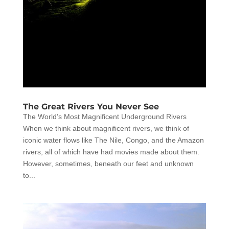
The Great Rivers You Never See
The World’s Most Magnificent Underground Rivers
When we think about magnificent rivers, we think of
iconic water flows like The Nile, Congo, and the Amazon
rivers, all of which have had movies made about them.
However, sometimes, beneath our feet and unknown
to...