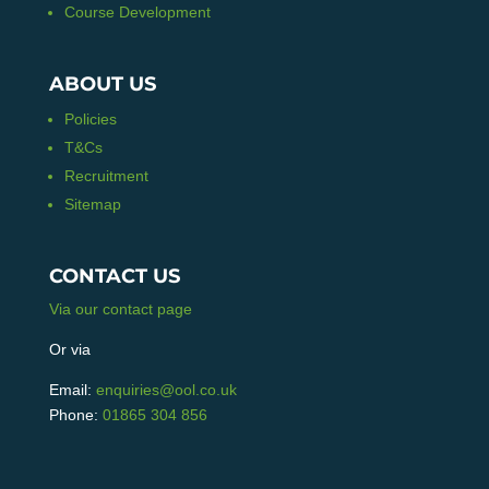
Course Development
ABOUT US
Policies
T&Cs
Recruitment
Sitemap
CONTACT US
Via our contact page
Or via
Email:
enquiries@ool.co.uk
Phone:
01865 304 856