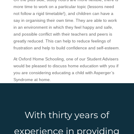
more time to work on a particular topic (lessons need
not follow a rigid timetable!), and children can have a
say in organising their own time. They are able to work
in an environment in which they feel happy and safe,
and possible conflict with their teachers and peers is
greatly reduced. This can help to reduce feelings of
frustration and help to build confidence and self-esteem.
At Oxford Home Schooling, one of our Student Advisers
would be pleased to discuss home education with you if
you are considering educating a child with Asperger’s
Syndrome at home.
With thirty years of
experience in providing