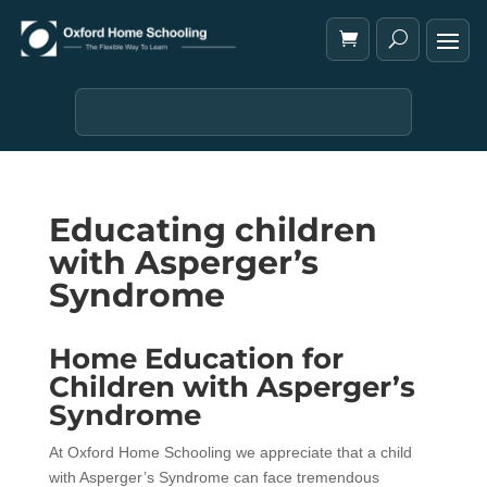
Educating children
with Asperger’s
Syndrome
Home Education for
Children with Asperger’s
Syndrome
At Oxford Home Schooling we appreciate that a child
with Asperger’s Syndrome can face tremendous