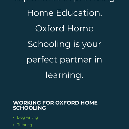
Home Education,
Oxford Home
Schooling is your
perfect partner in
learning.
WORKING FOR OXFORD HOME
SCHOOLING
Blog writing
Tutoring