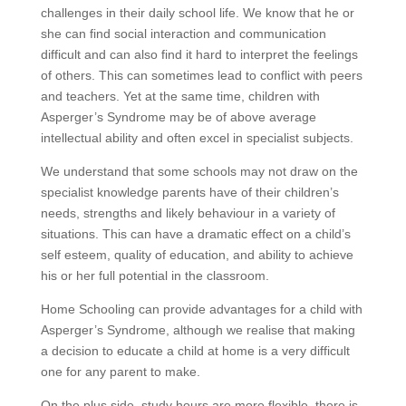
challenges in their daily school life. We know that he or
she can find social interaction and communication
difficult and can also find it hard to interpret the feelings
of others. This can sometimes lead to conflict with peers
and teachers. Yet at the same time, children with
Asperger’s Syndrome may be of above average
intellectual ability and often excel in specialist subjects.
We understand that some schools may not draw on the
specialist knowledge parents have of their children’s
needs, strengths and likely behaviour in a variety of
situations. This can have a dramatic effect on a child’s
self esteem, quality of education, and ability to achieve
his or her full potential in the classroom.
Home Schooling can provide advantages for a child with
Asperger’s Syndrome, although we realise that making
a decision to educate a child at home is a very difficult
one for any parent to make.
On the plus side, study hours are more flexible, there is